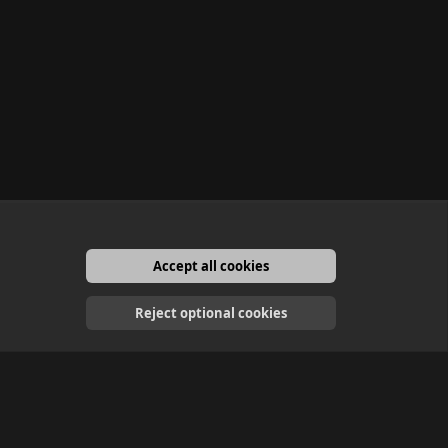
Accept all cookies
English
Reject optional cookies