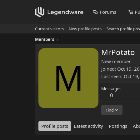
Forums
Pu
Current visitors
New profile posts
Search profile pos
Members
MrPotato
M
New member
Joined
Oct 19, 2
Last seen
Oct 19
Messages
0
Find
Profile posts
Latest activity
Postings
Ab