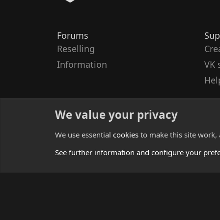
Forums
Sup
Reselling
Cre
Information
VK 
Hel
We value your privacy
We use essential
cookies
to make this site work,
See further information and configure your pref