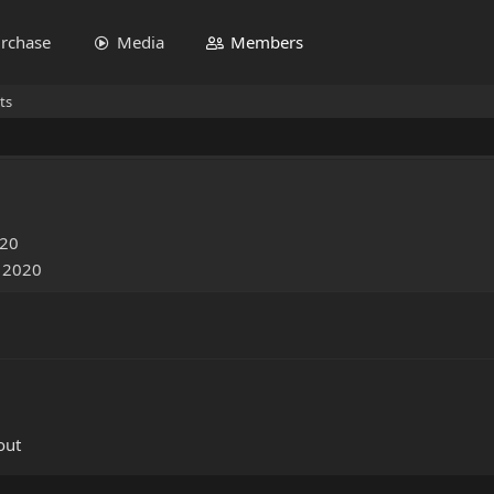
rchase
Media
Members
ts
020
, 2020
out