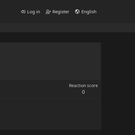
Log in
Register
English
Reaction score
0