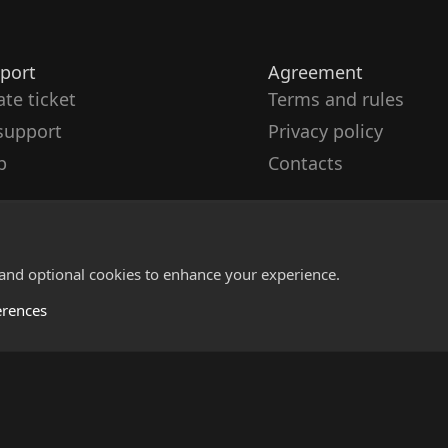
port
Agreement
ate ticket
Terms and rules
support
Privacy policy
p
Contacts
 and optional cookies to enhance your experience.
erences