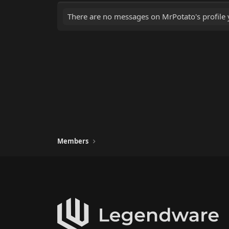
There are no messages on MrPotato's profile 
Members