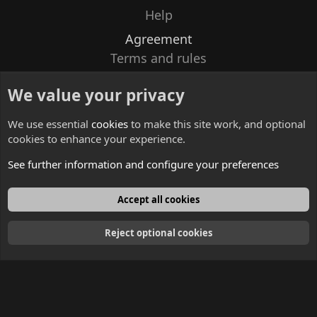
Help
Agreement
Terms and rules
Privacy policy
We value your privacy
Contacts
We use essential
cookies
to make this site work, and optional
cookies to enhance your experience.
See further information and configure your preferences
English
Accept all cookies
Reject optional cookies