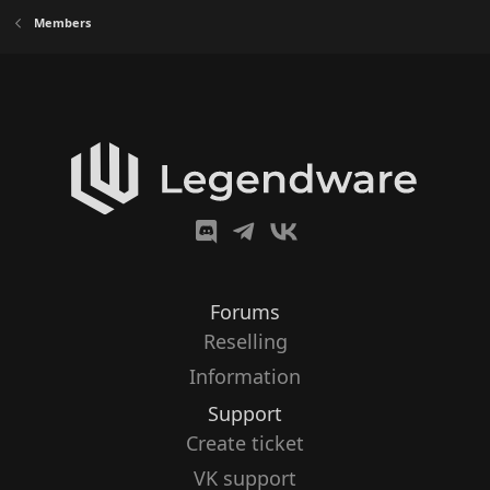
Members
Forums
Reselling
Information
Support
Create ticket
VK support