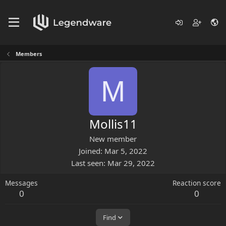
Members
M
Mollis11
New member
Joined
Mar 5, 2022
Last seen
Mar 29, 2022
Messages
Reaction score
0
0
Find