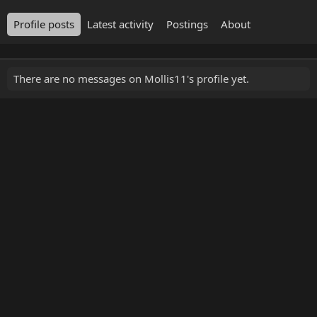
Profile posts
Latest activity
Postings
About
There are no messages on Mollis11's profile yet.