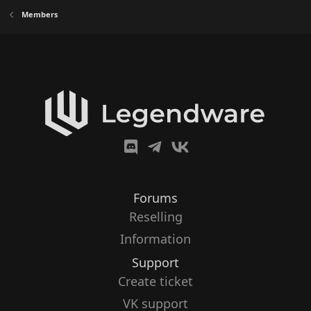
Members
Forums
Reselling
Information
Support
Create ticket
VK support