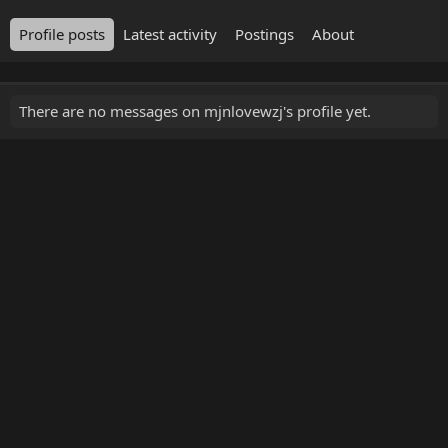
Profile posts
Latest activity
Postings
About
There are no messages on mjnlovewzj's profile yet.