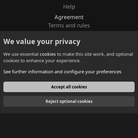
Help
Agreement
Terms and rules
Privacy policy
We value your privacy
Contacts
We use essential
cookies
to make this site work, and optional
cookies to enhance your experience.
See further information and configure your preferences
English
Accept all cookies
Reject optional cookies