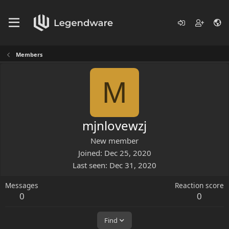
Members
M
mjnlovewzj
New member
Joined
Dec 25, 2020
Last seen
Dec 31, 2020
Messages
Reaction score
0
0
Find