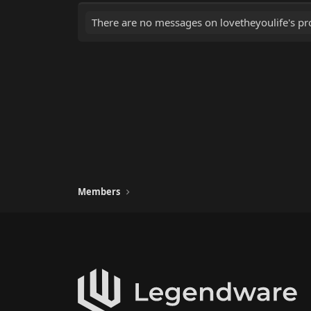
There are no messages on lovetheyoulife's pro
Members