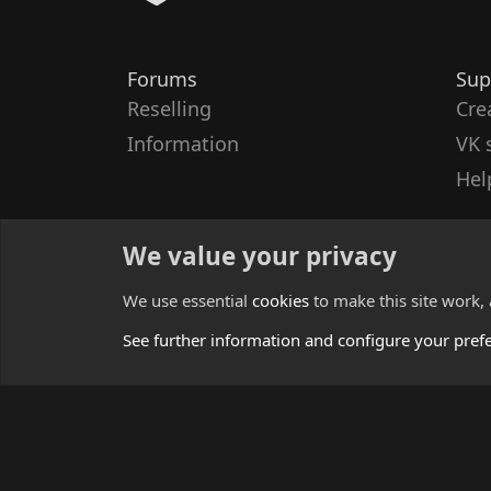
Forums
Sup
Reselling
Cre
Information
VK 
Hel
We value your privacy
We use essential
cookies
to make this site work,
See further information and configure your pref