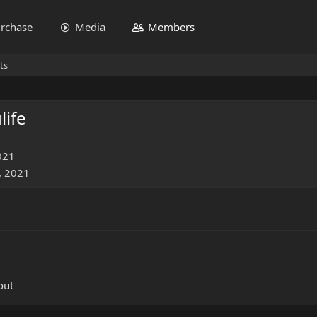
rchase
Media
Members
ts
life
021
, 2021
out