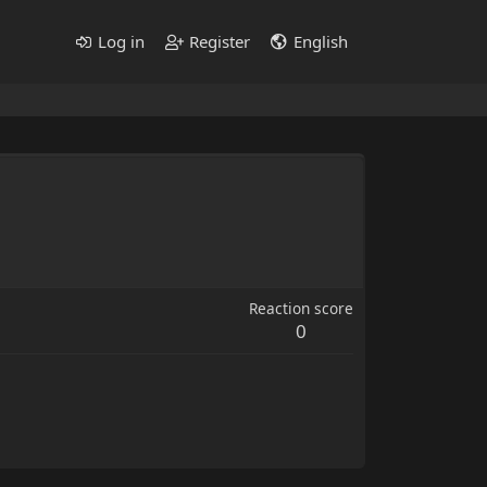
Log in
Register
English
Reaction score
0