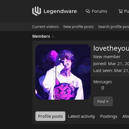
Forums
Pu
Current visitors
New profile posts
Search profile pos
Members
lovetheyou
New member
Joined
Mar 21, 2
Last seen
Mar 21
Messages
0
Find
Profile posts
Latest activity
Postings
Ab