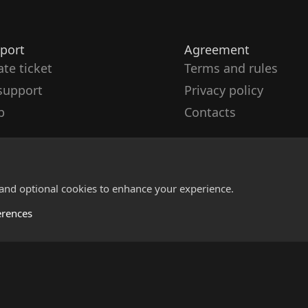
port
Agreement
ate ticket
Terms and rules
support
Privacy policy
p
Contacts
 and optional cookies to enhance your experience.
erences