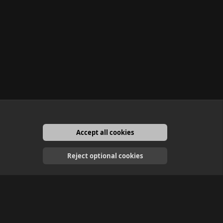
Accept all cookies
English
Reject optional cookies