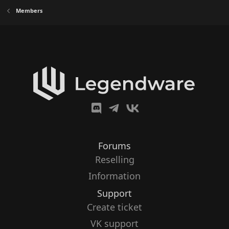
Members
Forums
Reselling
Information
Support
Create ticket
VK support