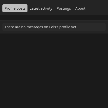
Profile posts
Latest activity
Postings
About
There are no messages on Lols's profile yet.