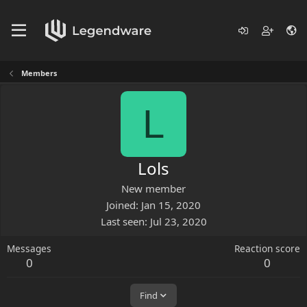
Members
L
Lols
New member
Joined
Jan 15, 2020
Last seen
Jul 23, 2020
Messages
Reaction score
0
0
Find