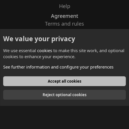
Help
Agreement
Terms and rules
Privacy policy
We value your privacy
Contacts
We use essential
cookies
to make this site work, and optional
cookies to enhance your experience.
See further information and configure your preferences
English
Accept all cookies
Reject optional cookies