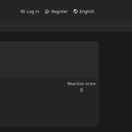
Log in
Register
English
Reaction score
0