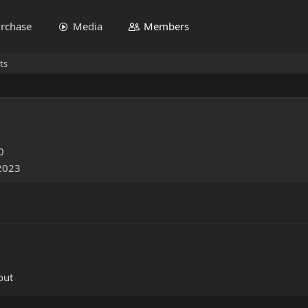
rchase
Media
Members
ts
0
 2023
out