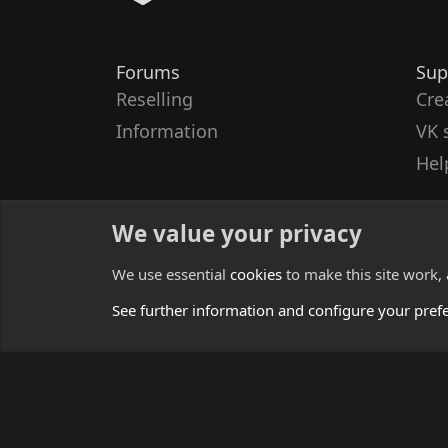
Forums
Sup
Reselling
Cre
Information
VK 
Hel
We value your privacy
We use essential
cookies
to make this site work,
See further information and configure your pref