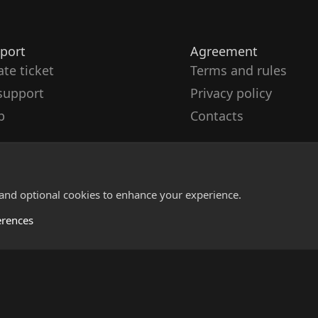
port
Agreement
ate ticket
Terms and rules
support
Privacy policy
p
Contacts
 and optional cookies to enhance your experience.
erences