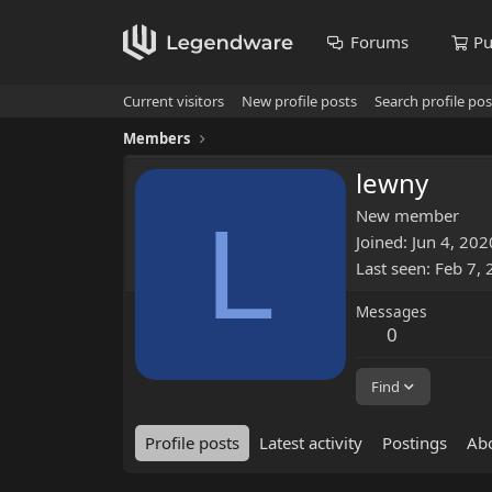
Forums
Pu
Current visitors
New profile posts
Search profile pos
Members
lewny
L
New member
Joined
Jun 4, 202
Last seen
Feb 7,
Messages
0
Find
Profile posts
Latest activity
Postings
Ab