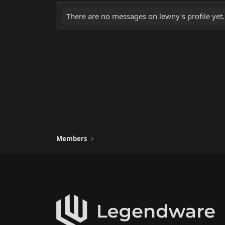
There are no messages on lewny's profile yet.
Members