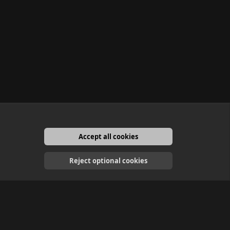
Accept all cookies
English
Reject optional cookies