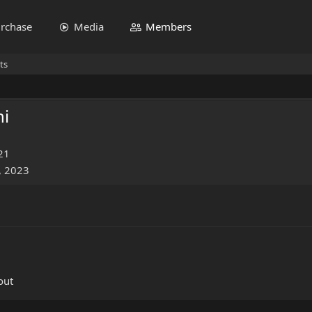
rchase
Media
Members
ts
hi
21
, 2023
out