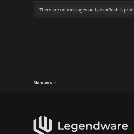
There are no messages on LaoshiRoshi's profil
Members