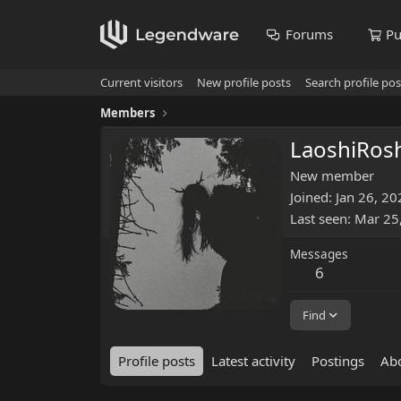
Forums
Pu
Current visitors
New profile posts
Search profile pos
Members
LaoshiRos
New member
Joined
Jan 26, 20
Last seen
Mar 25
Messages
6
Find
Profile posts
Latest activity
Postings
Ab