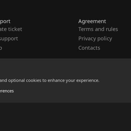
port
Agreement
ate ticket
Terms and rules
support
Privacy policy
p
Contacts
 and optional cookies to enhance your experience.
erences