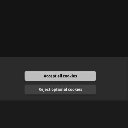
Accept all cookies
English
Reject optional cookies