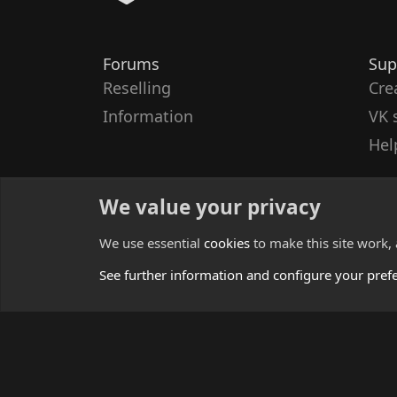
Forums
Sup
Reselling
Cre
Information
VK 
Hel
We value your privacy
We use essential
cookies
to make this site work,
See further information and configure your pref