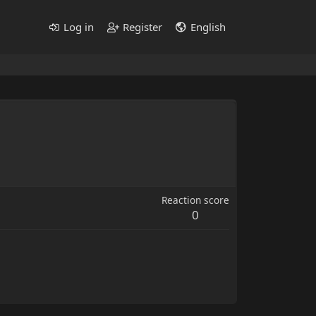
Log in
Register
English
Reaction score
0