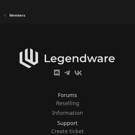
Members
Forums
Reselling
Information
Support
Create ticket