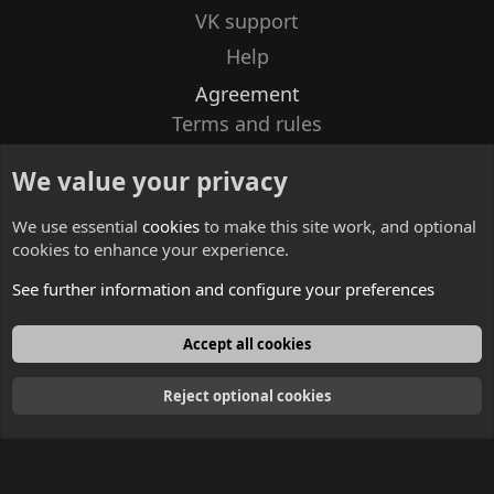
VK support
Help
Agreement
Terms and rules
Privacy policy
We value your privacy
Contacts
We use essential
cookies
to make this site work, and optional
cookies to enhance your experience.
See further information and configure your preferences
English
Accept all cookies
Reject optional cookies