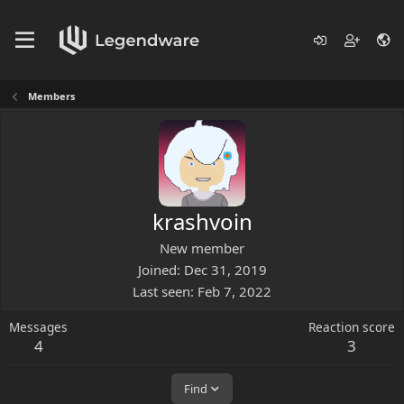
Members
krashvoin
New member
Joined
Dec 31, 2019
Last seen
Feb 7, 2022
Messages
Reaction score
4
3
Find