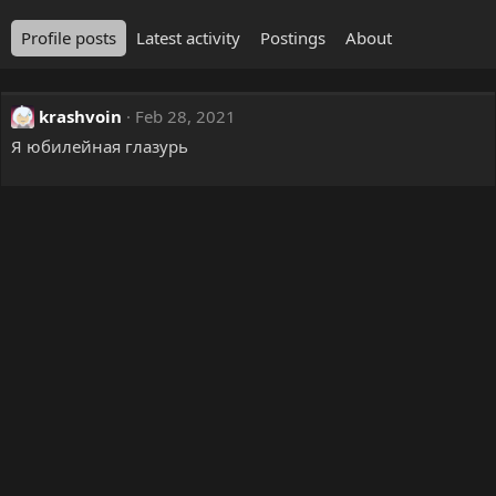
Profile posts
Latest activity
Postings
About
krashvoin
Feb 28, 2021
Я юбилейная глазурь