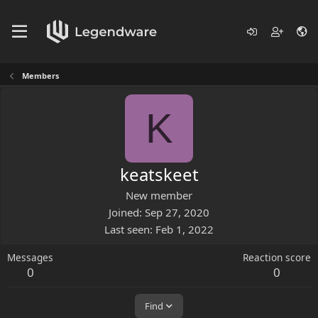
Members
K
keatskeet
New member
Joined
Sep 27, 2020
Last seen
Feb 1, 2022
Messages
Reaction score
0
0
Find