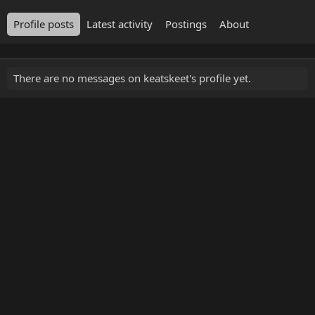
Profile posts
Latest activity
Postings
About
There are no messages on keatskeet's profile yet.