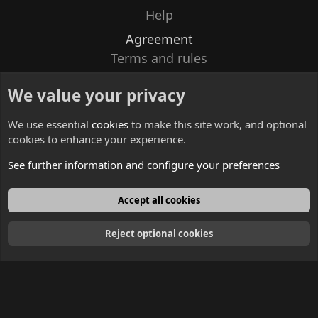
Help
Agreement
Terms and rules
Privacy policy
We value your privacy
Contacts
We use essential
cookies
to make this site work, and optional
cookies to enhance your experience.
See further information and configure your preferences
English
Accept all cookies
Reject optional cookies