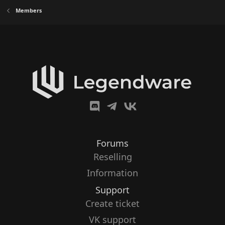
Members
Forums
Reselling
Information
Support
Create ticket
VK support