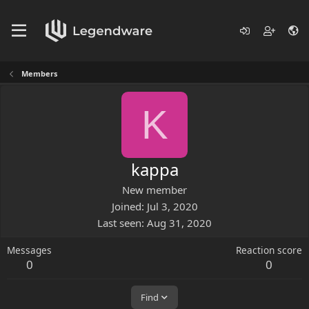
Members
K
kappa
New member
Joined
Jul 3, 2020
Last seen
Aug 31, 2020
Messages
Reaction score
0
0
Find