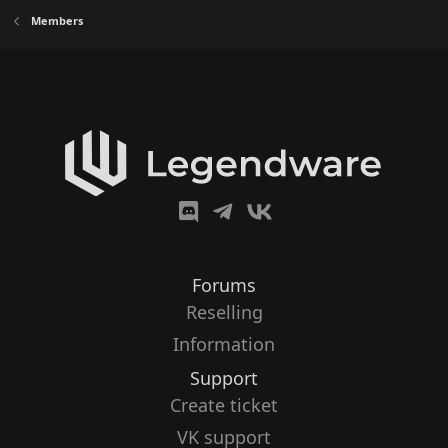
Members
Forums
Reselling
Information
Support
Create ticket
VK support