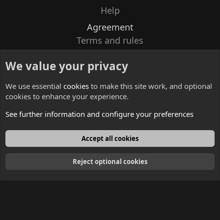
Help
Agreement
Terms and rules
Privacy policy
We value your privacy
Contacts
We use essential
cookies
to make this site work, and optional
cookies to enhance your experience.
See further information and configure your preferences
English
Accept all cookies
Reject optional cookies