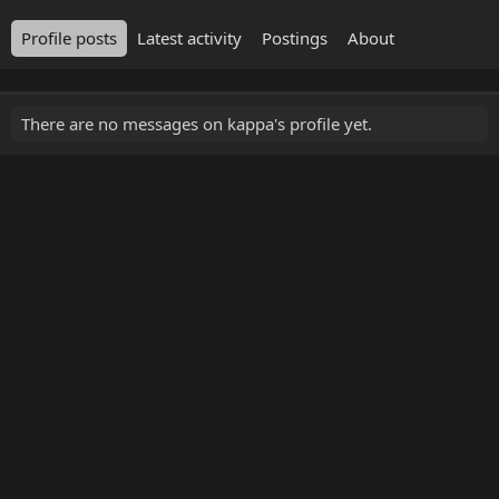
Profile posts
Latest activity
Postings
About
There are no messages on kappa's profile yet.