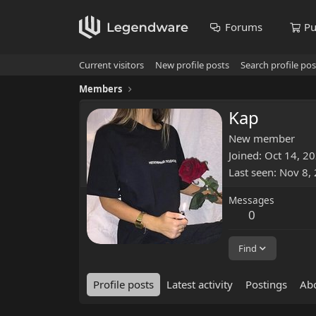
Forums
Pu
Current visitors
New profile posts
Search profile pos
Members
Kap
New member
Joined
Oct 14, 2
Last seen
Nov 8,
Messages
0
Find
Profile posts
Latest activity
Postings
Ab