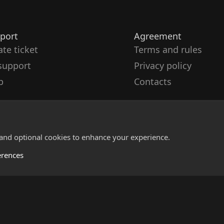
port
Agreement
ate ticket
Terms and rules
support
Privacy policy
p
Contacts
 and optional cookies to enhance your experience.
erences