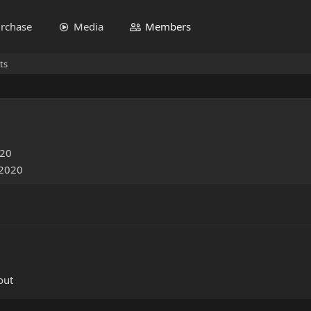
rchase
Media
Members
ts
020
 2020
out