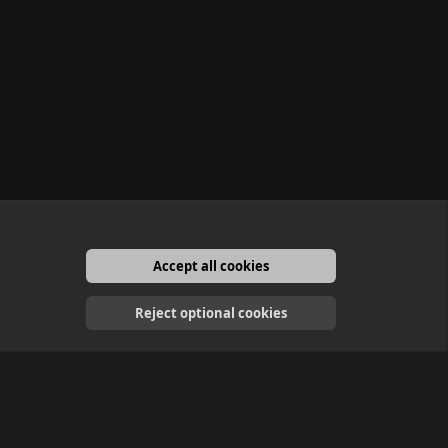
Accept all cookies
English
Reject optional cookies