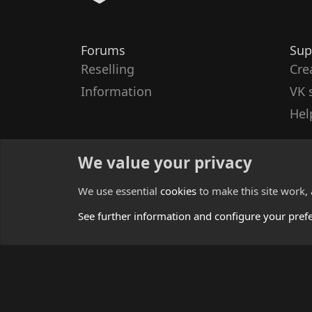
Forums
Sup
Reselling
Cre
Information
VK 
Hel
We value your privacy
We use essential
cookies
to make this site work,
See further information and configure your pref