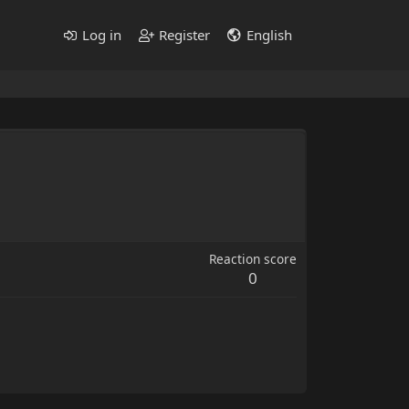
Log in
Register
English
Reaction score
0