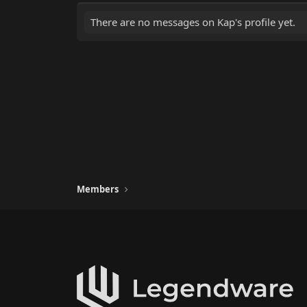
There are no messages on Kap's profile yet.
Members