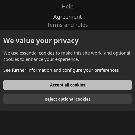
Help
Agreement
Terms and rules
Privacy policy
We value your privacy
Contacts
We use essential
cookies
to make this site work, and optional
cookies to enhance your experience.
See further information and configure your preferences
English
Accept all cookies
Reject optional cookies