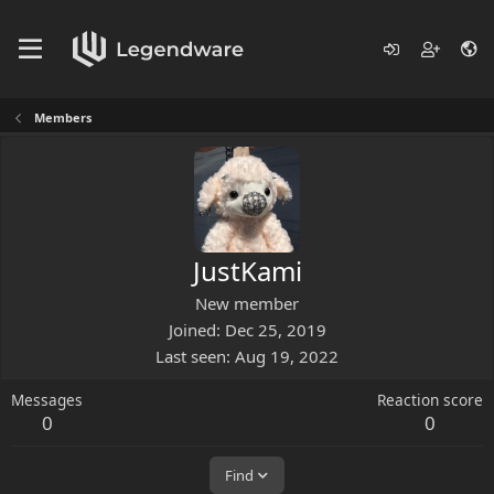
Members
JustKami
New member
Joined
Dec 25, 2019
Last seen
Aug 19, 2022
Messages
Reaction score
0
0
Find