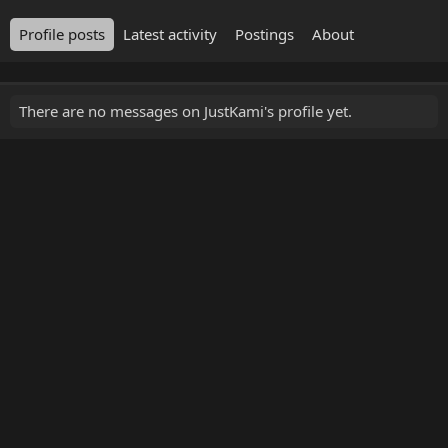
Profile posts
Latest activity
Postings
About
There are no messages on JustKami's profile yet.