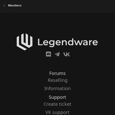
Members
Forums
Reselling
Information
Support
Create ticket
VK support