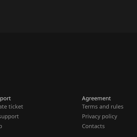
port
Agreement
ate ticket
Terms and rules
support
Privacy policy
p
Contacts