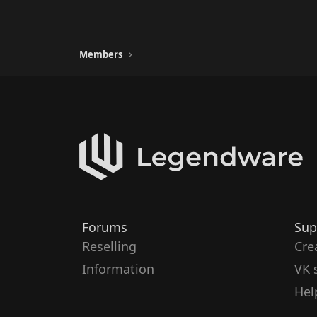
Members
Forums
Sup
Reselling
Cre
Information
VK 
Hel