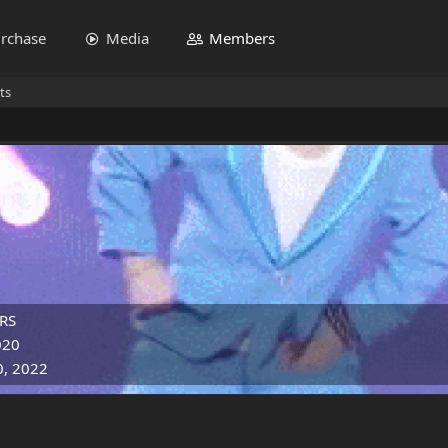
rchase
Media
Members
ts
RS
020
0, 2022