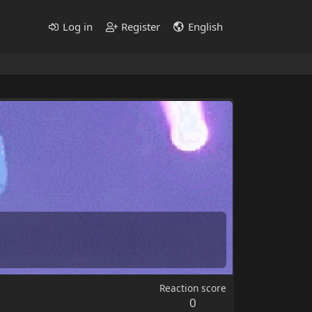
Log in
Register
English
Reaction score
0