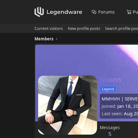
Forums
Pu
Current visitors
New profile posts
Search profile pos
Members
Jewen
Legend
MMHVH | SERVE
Joined
Jan 18, 2
Last seen
Aug 2
Messages
5