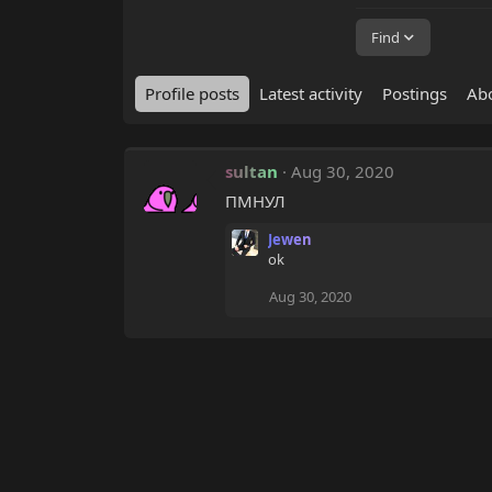
Find
Profile posts
Latest activity
Postings
Ab
sultan
Aug 30, 2020
ПМНУЛ
Jewen
ok
Aug 30, 2020