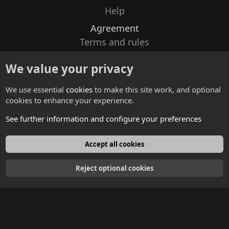
Help
Agreement
Terms and rules
Privacy policy
We value your privacy
Contacts
We use essential
cookies
to make this site work, and optional
cookies to enhance your experience.
See further information and configure your preferences
English
Accept all cookies
Reject optional cookies