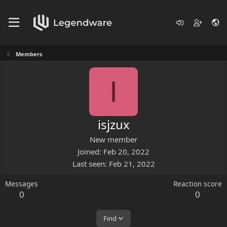
Members
I
isjzux
New member
Joined
Feb 20, 2022
Last seen
Feb 21, 2022
Messages
Reaction score
0
0
Find