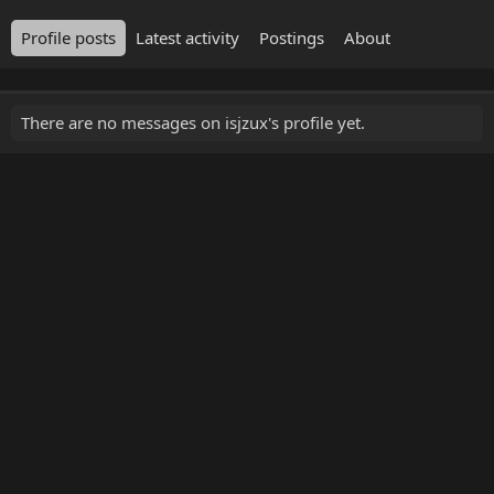
Profile posts
Latest activity
Postings
About
There are no messages on isjzux's profile yet.