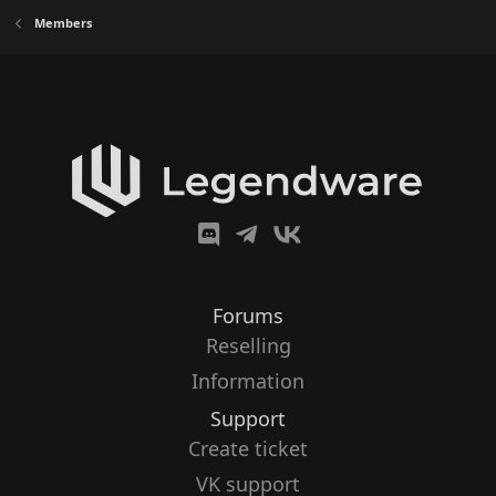
Members
Forums
Reselling
Information
Support
Create ticket
VK support