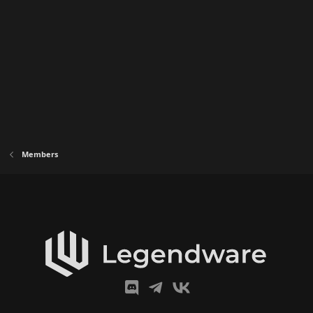
:
Members