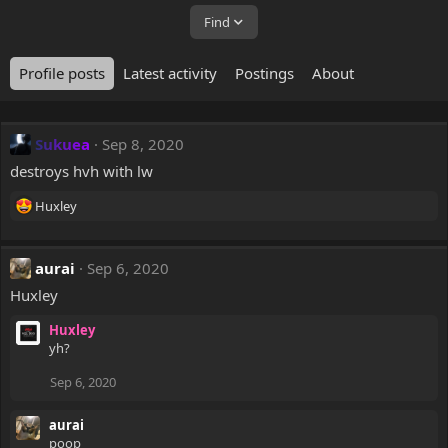
Find
Profile posts
Latest activity
Postings
About
Sukuea
Sep 8, 2020
destroys hvh with lw
R
Huxley
e
a
c
aurai
Sep 6, 2020
t
Huxley
i
o
Huxley
n
yh?
s
:
Sep 6, 2020
aurai
poop