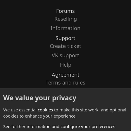
Forums
Reselling
Information
Support
Create ticket
VK support
Help
Agreement
Terms and rules
Privacy policy
We value your privacy
Contacts
We use essential
cookies
to make this site work, and optional
cookies to enhance your experience.
See further information and configure your preferences