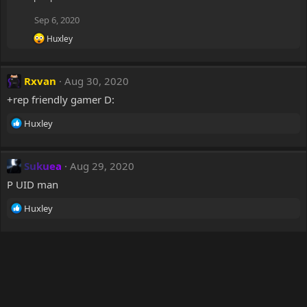
Sep 6, 2020
R
Huxley
e
a
c
Rxvan
Aug 30, 2020
t
i
+rep friendly gamer D:
o
n
R
Huxley
s
e
:
a
c
Sukuea
Aug 29, 2020
t
P UID man
i
o
R
Huxley
n
e
s
a
:
c
t
i
o
n
s