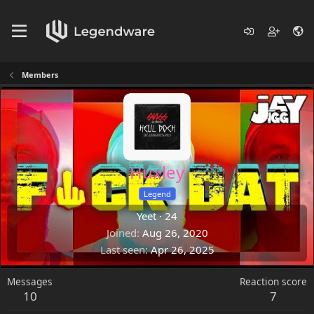
Members
Huxley
Legend
Yeet
·
24
Joined
Aug 26, 2020
Last seen
Apr 26, 2025
Messages
Reaction score
10
7