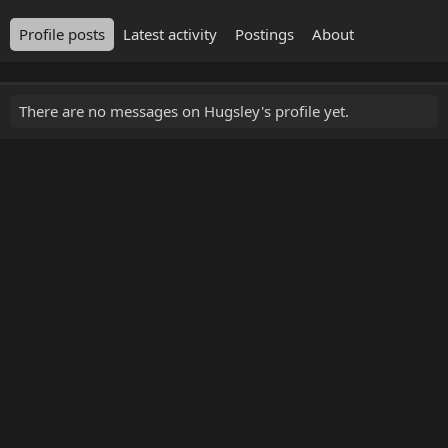
Profile posts
Latest activity
Postings
About
There are no messages on Hugsley's profile yet.