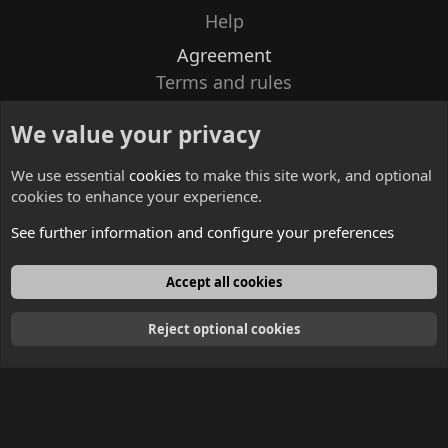
Help
Agreement
Terms and rules
Privacy policy
We value your privacy
Contacts
We use essential
cookies
to make this site work, and optional
cookies to enhance your experience.
See further information and configure your preferences
English
Accept all cookies
Reject optional cookies