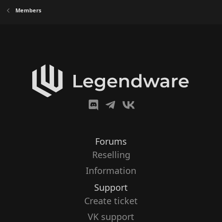
Members
Forums
Reselling
Information
Support
Create ticket
VK support