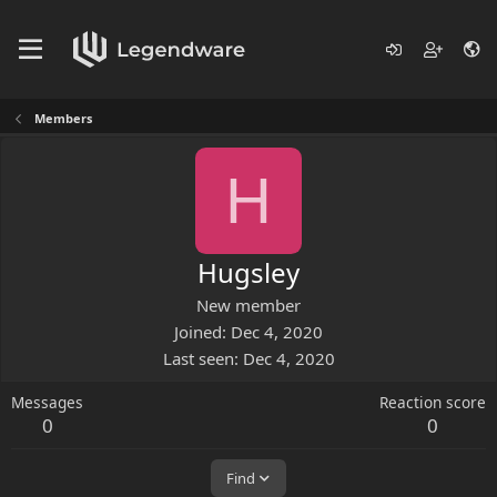
Members
H
Hugsley
New member
Joined
Dec 4, 2020
Last seen
Dec 4, 2020
Messages
Reaction score
0
0
Find