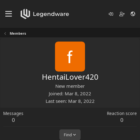
Members
HentaiLover420
New member
Joined
Mar 8, 2022
Last seen
Mar 8, 2022
Messages
Reaction score
0
0
Find