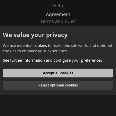
Help
Agreement
Terms and rules
Privacy policy
We value your privacy
Contacts
We use essential
cookies
to make this site work, and optional
cookies to enhance your experience.
See further information and configure your preferences
English
Accept all cookies
Reject optional cookies