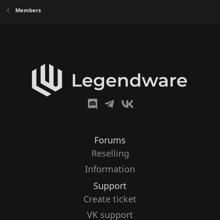
Members
Forums
Reselling
Information
Support
Create ticket
VK support