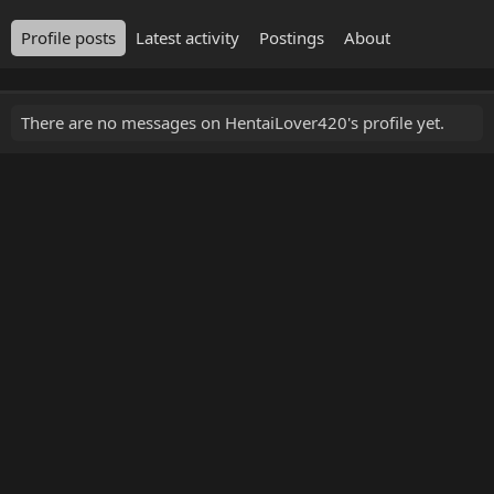
Profile posts
Latest activity
Postings
About
There are no messages on HentaiLover420's profile yet.