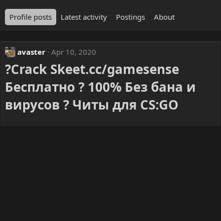
Profile posts
Latest activity
Postings
About
avaster
Apr 10, 2020
?Crack Skeet.cc/gamesense
Бесплатно ? 100% Без бана и
вирусов ? Читы для CS:GO