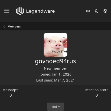
Members
govnoed94rus
New member
Joined
Jan 1, 2020
Last seen
Mar 7, 2021
Messages
Reaction score
0
0
Find