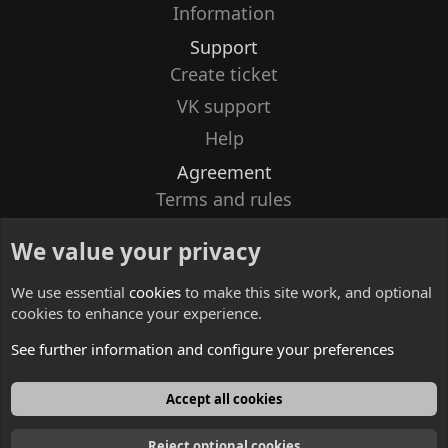
Information
Support
Create ticket
VK support
Help
Agreement
Terms and rules
Privacy policy
We value your privacy
Contacts
We use essential
cookies
to make this site work, and optional
cookies to enhance your experience.
See further information and configure your preferences
English
Accept all cookies
Reject optional cookies