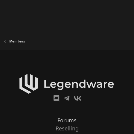
Members
Forums
Reselling