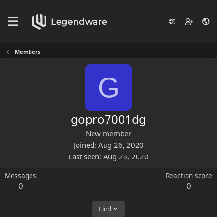
Members
G
gopro7001dg
New member
Joined
Aug 26, 2020
Last seen
Aug 26, 2020
Messages
Reaction score
0
0
Find