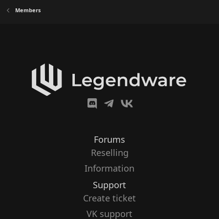
Members
Forums
Reselling
Information
Support
Create ticket
VK support