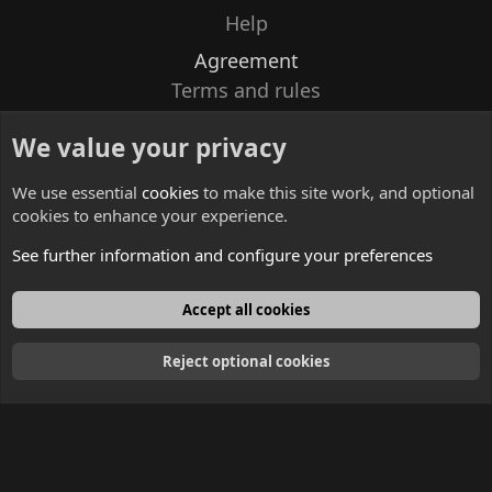
Help
Agreement
Terms and rules
Privacy policy
We value your privacy
Contacts
We use essential
cookies
to make this site work, and optional
cookies to enhance your experience.
See further information and configure your preferences
English
Accept all cookies
Reject optional cookies