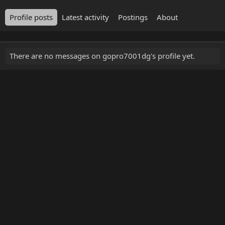
Profile posts
Latest activity
Postings
About
There are no messages on gopro7001dg's profile yet.