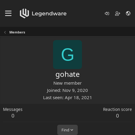
Members
G
gohate
New member
Joined
Nov 9, 2020
Last seen
Apr 18, 2021
Messages
Reaction score
0
0
Find