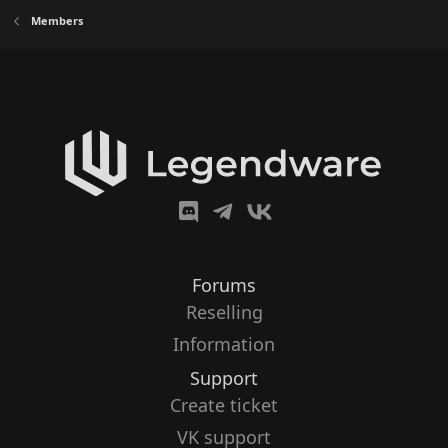
Members
Forums
Reselling
Information
Support
Create ticket
VK support