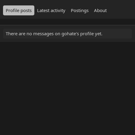
Profile posts
Latest activity
Postings
About
There are no messages on gohate's profile yet.