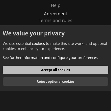
Help
Agreement
Terms and rules
Privacy policy
We value your privacy
Contacts
We use essential
cookies
to make this site work, and optional
cookies to enhance your experience.
See further information and configure your preferences
English
Accept all cookies
Reject optional cookies