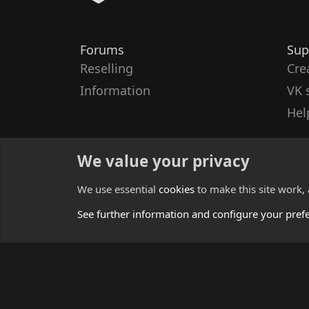
Forums
Sup
Reselling
Cre
Information
VK 
Hel
We value your privacy
We use essential
cookies
to make this site work,
See further information and configure your pref