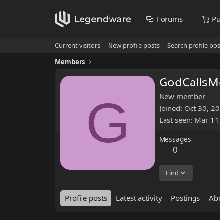
Forums
Pu
Current visitors
New profile posts
Search profile pos
Members
GodCalls
G
New member
Joined
Oct 30, 2
Last seen
Mar 11
Messages
0
Find
Profile posts
Latest activity
Postings
Ab