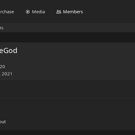
rchase
Media
Members
ts
MeGod
020
, 2021
out