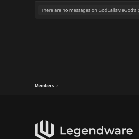
There are no messages on GodCallsMeGod's pr
Members