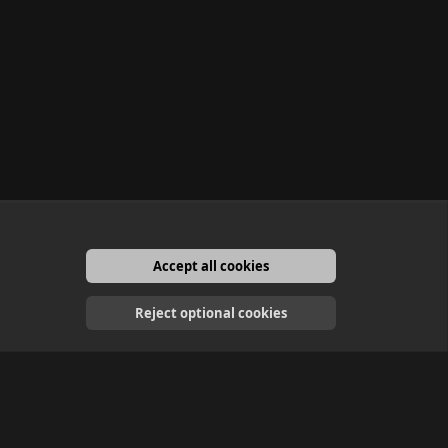
Accept all cookies
English
Reject optional cookies