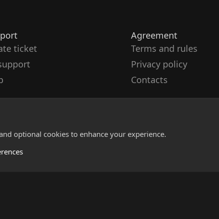
port
Agreement
ate ticket
Terms and rules
support
Privacy policy
p
Contacts
 and optional cookies to enhance your experience.
erences