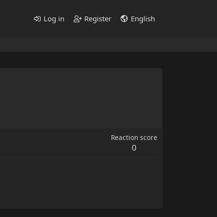
Log in
Register
English
Reaction score
0