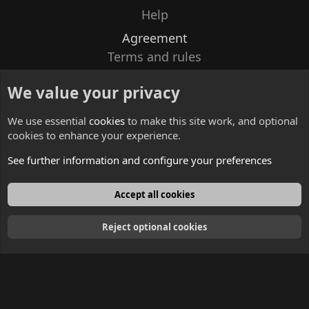
Help
Agreement
Terms and rules
Privacy policy
We value your privacy
Contacts
We use essential
cookies
to make this site work, and optional
cookies to enhance your experience.
See further information and configure your preferences
English
Accept all cookies
Reject optional cookies