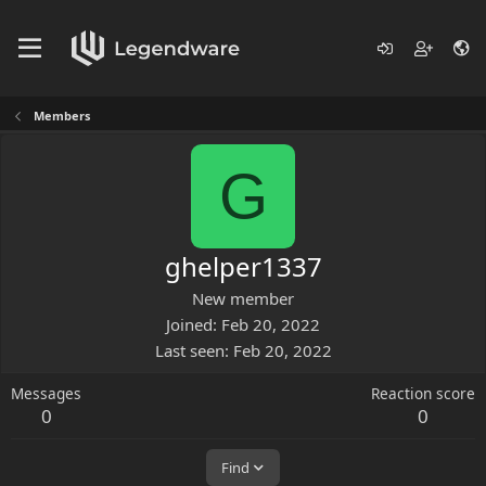
Members
G
ghelper1337
New member
Joined
Feb 20, 2022
Last seen
Feb 20, 2022
Messages
Reaction score
0
0
Find