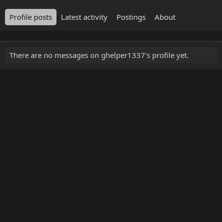
Profile posts
Latest activity
Postings
About
There are no messages on ghelper1337's profile yet.