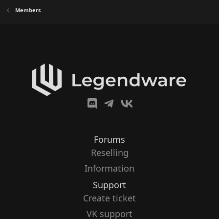
Members
Forums
Reselling
Information
Support
Create ticket
VK support