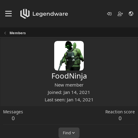
Members
FoodNinja
New member
Joined
Jan 14, 2021
Last seen
Jan 14, 2021
Messages
Reaction score
0
0
Find