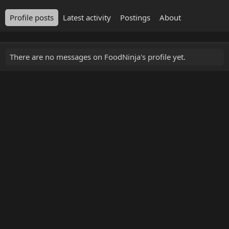
Profile posts
Latest activity
Postings
About
There are no messages on FoodNinja's profile yet.