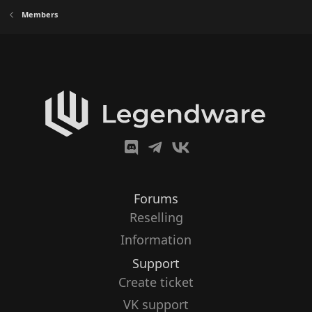
Members
Forums
Reselling
Information
Support
Create ticket
VK support