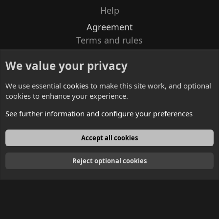
Help
Agreement
Terms and rules
Privacy policy
We value your privacy
Contacts
We use essential
cookies
to make this site work, and optional
cookies to enhance your experience.
See further information and configure your preferences
English
Accept all cookies
Reject optional cookies