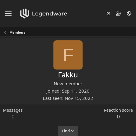
Members
F
Fakku
New member
Joined
Sep 11, 2020
Last seen
Nov 15, 2022
Messages
Reaction score
0
0
Find