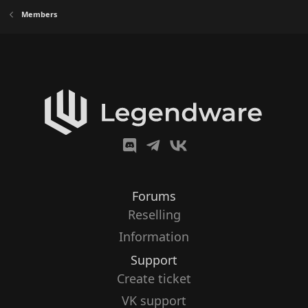
Members
Forums
Reselling
Information
Support
Create ticket
VK support