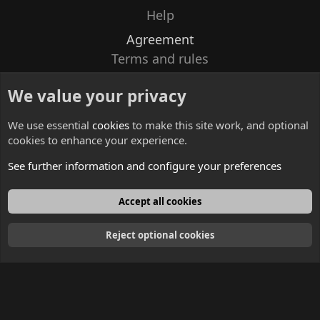
Help
Agreement
Terms and rules
Privacy policy
We value your privacy
Contacts
We use essential
cookies
to make this site work, and optional
cookies to enhance your experience.
See further information and configure your preferences
English
Accept all cookies
Reject optional cookies