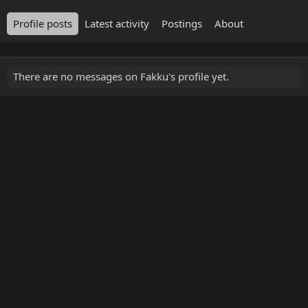
Profile posts
Latest activity
Postings
About
There are no messages on Fakku's profile yet.