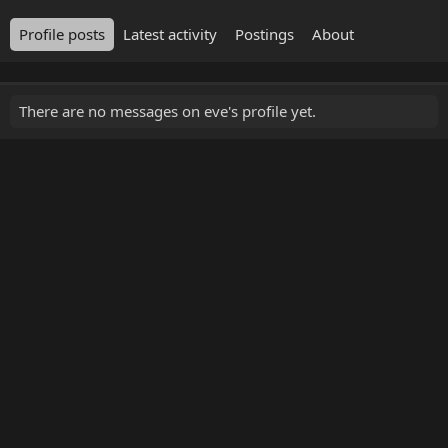
Profile posts
Latest activity
Postings
About
There are no messages on eve's profile yet.