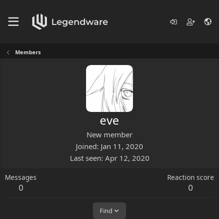
Members
eve
New member
Joined
Jan 11, 2020
Last seen
Apr 12, 2020
Messages
Reaction score
0
0
Find