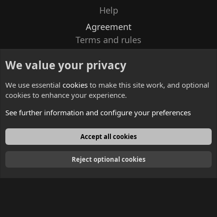
Help
Agreement
Terms and rules
Privacy policy
We value your privacy
Contacts
We use essential
cookies
to make this site work, and optional
cookies to enhance your experience.
See further information and configure your preferences
English
Accept all cookies
Reject optional cookies