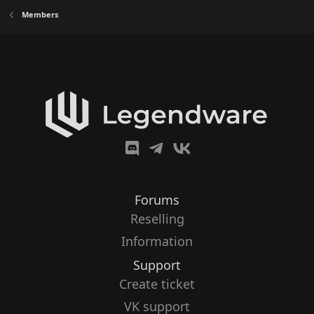
Members
Forums
Reselling
Information
Support
Create ticket
VK support