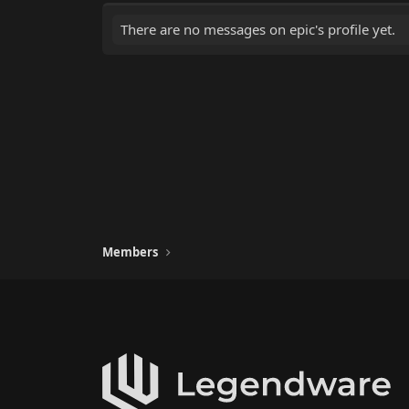
There are no messages on epic's profile yet.
Members