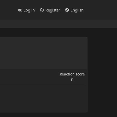
Log in
Register
English
Reaction score
0