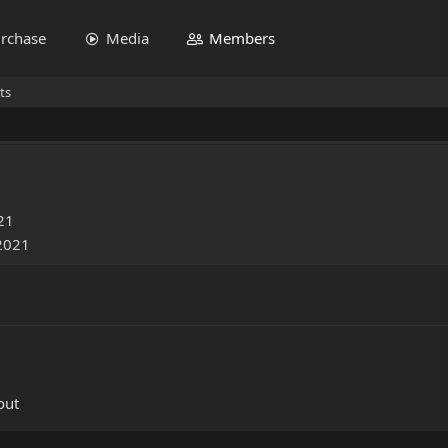
rchase
Media
Members
ts
21
 2021
out