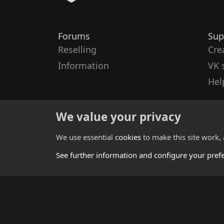
Forums
Sup
Reselling
Cre
Information
VK 
Hel
We value your privacy
We use essential
cookies
to make this site work,
See further information and configure your pref