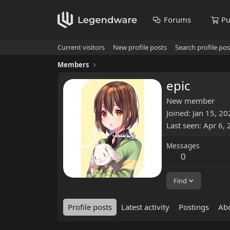
Forums
Pu
Current visitors
New profile posts
Search profile pos
Members
epic
New member
Joined
Jan 15, 20
Last seen
Apr 6,
Messages
0
Find
Profile posts
Latest activity
Postings
Ab