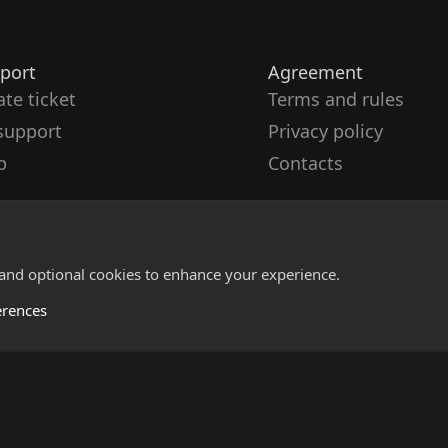
port
Agreement
ate ticket
Terms and rules
support
Privacy policy
p
Contacts
 and optional cookies to enhance your experience.
erences