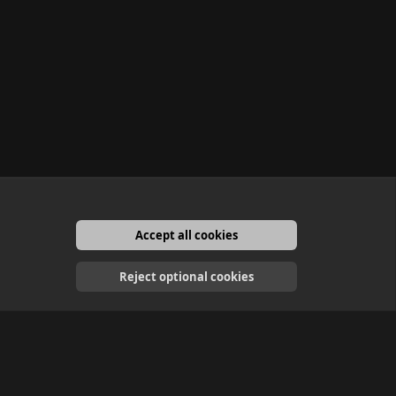
Accept all cookies
English
Reject optional cookies