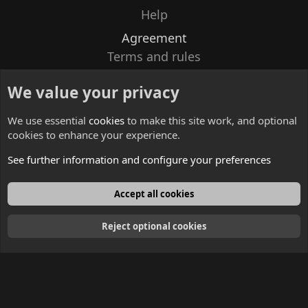
Help
Agreement
Terms and rules
Privacy policy
We value your privacy
Contacts
We use essential
cookies
to make this site work, and optional
cookies to enhance your experience.
See further information and configure your preferences
English
Accept all cookies
Reject optional cookies