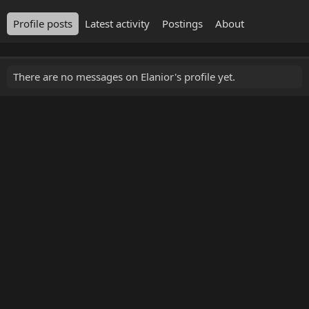
Profile posts
Latest activity
Postings
About
There are no messages on Elanior's profile yet.