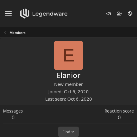
Members
E
Elanior
New member
Joined
Oct 6, 2020
Last seen
Oct 6, 2020
Messages
Reaction score
0
0
Find