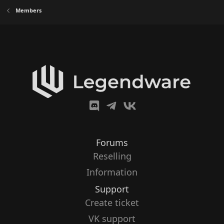
Members
Forums
Reselling
Information
Support
Create ticket
VK support