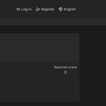
Log in
Register
English
Reaction score
0