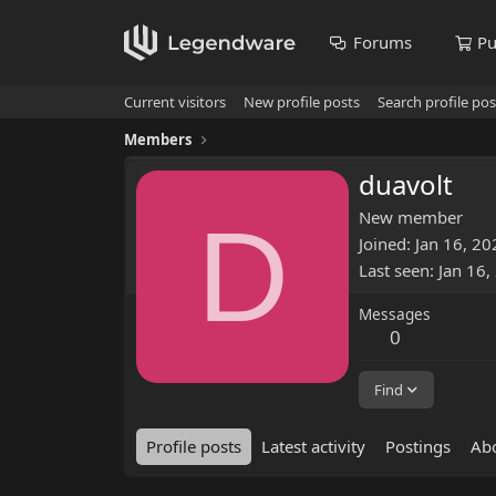
Forums
Pu
Current visitors
New profile posts
Search profile pos
Members
duavolt
D
New member
Joined
Jan 16, 20
Last seen
Jan 16,
Messages
0
Find
Profile posts
Latest activity
Postings
Ab