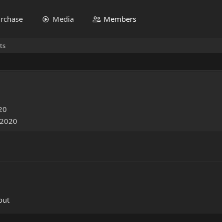
rchase
Media
Members
ts
20
 2020
out