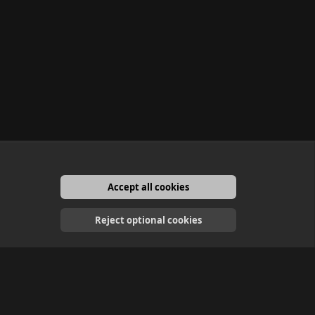
Accept all cookies
English
Reject optional cookies