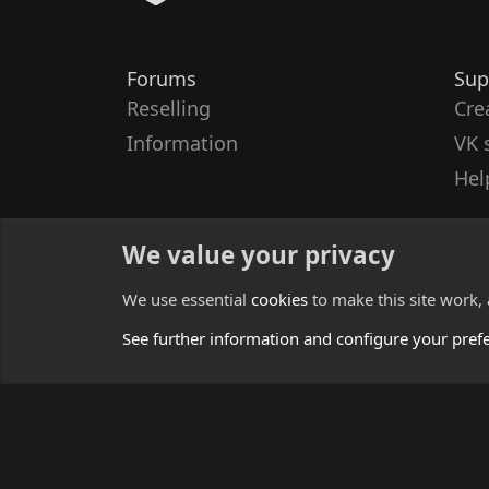
Forums
Sup
Reselling
Cre
Information
VK 
Hel
We value your privacy
We use essential
cookies
to make this site work,
See further information and configure your pref