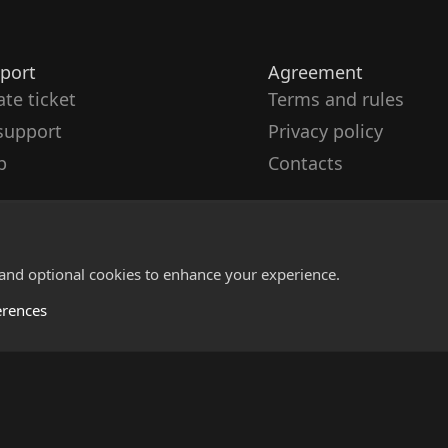
port
Agreement
ate ticket
Terms and rules
support
Privacy policy
p
Contacts
 and optional cookies to enhance your experience.
erences