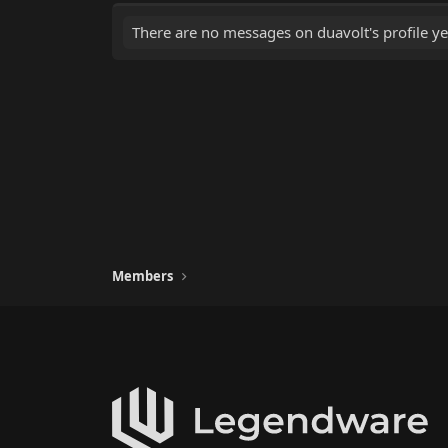
There are no messages on duavolt's profile ye
Members