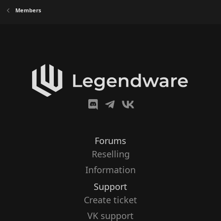
Members
Forums
Reselling
Information
Support
Create ticket
VK support