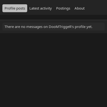
Profile posts
Latest activity
Postings
About
There are no messages on DooMTriggeR's profile yet.