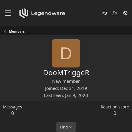
Members
D
DooMTriggeR
New member
Joined
Dec 31, 2019
Last seen
Jan 9, 2020
Messages
Reaction score
0
0
Find