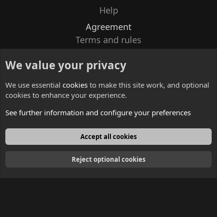
Help
Agreement
Terms and rules
Privacy policy
We value your privacy
Contacts
We use essential
cookies
to make this site work, and optional
cookies to enhance your experience.
See further information and configure your preferences
English
Accept all cookies
Reject optional cookies