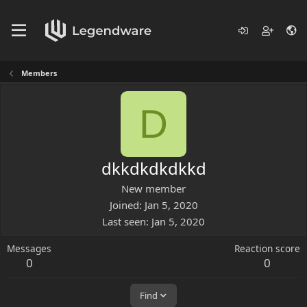
Members
D
dkkdkdkdkkd
New member
Joined
Jan 5, 2020
Last seen
Jan 5, 2020
Messages
Reaction score
0
0
Find