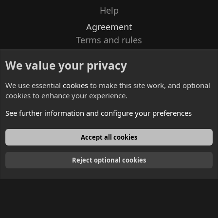
Help
Agreement
Terms and rules
Privacy policy
We value your privacy
Contacts
We use essential
cookies
to make this site work, and optional
cookies to enhance your experience.
See further information and configure your preferences
English
Accept all cookies
Reject optional cookies