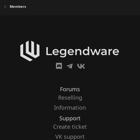
Members
Forums
Reselling
Information
Support
Create ticket
VK support