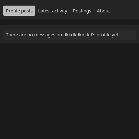
Profile posts
Latest activity
Postings
About
There are no messages on dkkdkdkdkkd's profile yet.