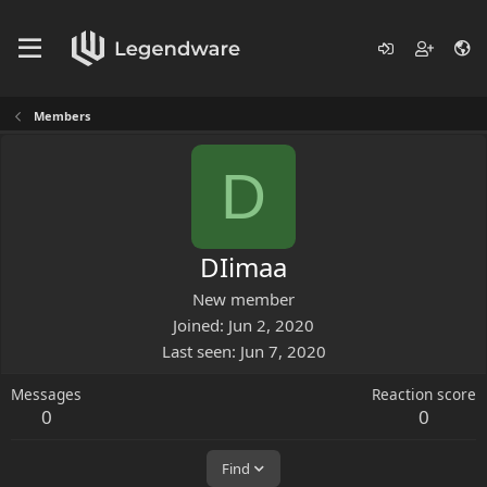
Members
D
DIimaa
New member
Joined
Jun 2, 2020
Last seen
Jun 7, 2020
Messages
Reaction score
0
0
Find