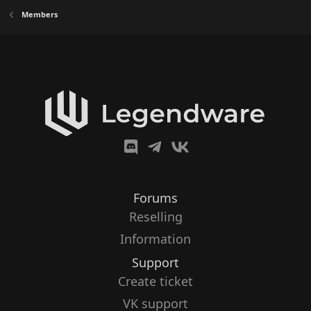
Members
Forums
Reselling
Information
Support
Create ticket
VK support