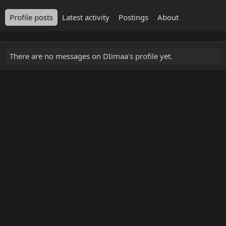
Profile posts
Latest activity
Postings
About
There are no messages on DIimaa's profile yet.