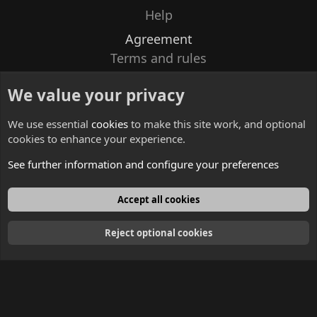
Help
Agreement
Terms and rules
Privacy policy
We value your privacy
Contacts
We use essential
cookies
to make this site work, and optional
cookies to enhance your experience.
See further information and configure your preferences
English
Accept all cookies
Reject optional cookies