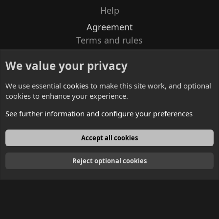
Help
Agreement
Terms and rules
Privacy policy
We value your privacy
Contacts
We use essential
cookies
to make this site work, and optional
cookies to enhance your experience.
See further information and configure your preferences
English
Accept all cookies
Reject optional cookies