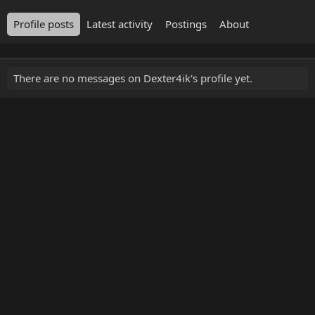
Profile posts
Latest activity
Postings
About
There are no messages on Dexter4ik's profile yet.