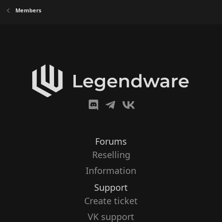
Members
Forums
Reselling
Information
Support
Create ticket
VK support