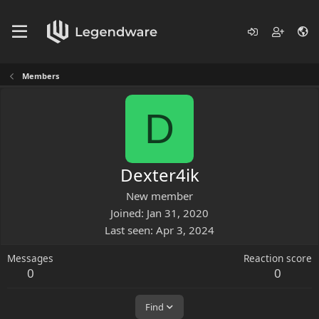
Members
D
Dexter4ik
New member
Joined
Jan 31, 2020
Last seen
Apr 3, 2024
Messages
Reaction score
0
0
Find