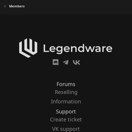
Members
Forums
Reselling
Information
Support
Create ticket
VK support