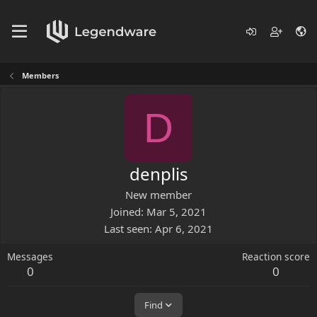
Members
D
denplis
New member
Joined
Mar 5, 2021
Last seen
Apr 6, 2021
Messages
Reaction score
0
0
Find