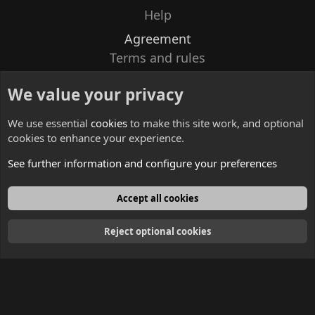
Help
Agreement
Terms and rules
Privacy policy
We value your privacy
Contacts
We use essential
cookies
to make this site work, and optional
cookies to enhance your experience.
See further information and configure your preferences
English
Accept all cookies
Reject optional cookies