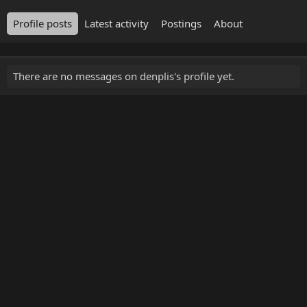
Profile posts
Latest activity
Postings
About
There are no messages on denplis's profile yet.