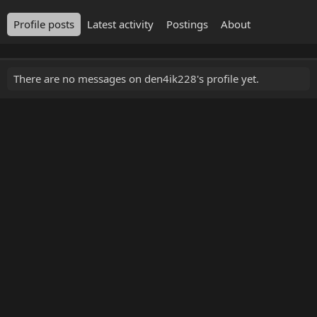
Profile posts
Latest activity
Postings
About
There are no messages on den4ik228's profile yet.