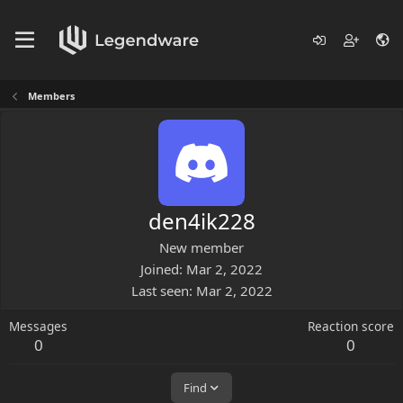
Members
den4ik228
New member
Joined
Mar 2, 2022
Last seen
Mar 2, 2022
Messages
Reaction score
0
0
Find