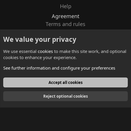
Help
Agreement
Terms and rules
Privacy policy
We value your privacy
Contacts
We use essential
cookies
to make this site work, and optional
cookies to enhance your experience.
See further information and configure your preferences
English
Accept all cookies
Reject optional cookies