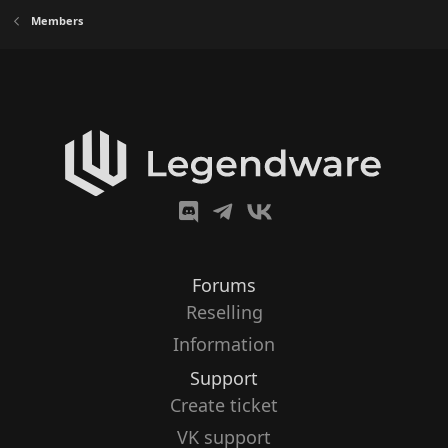
Members
Forums
Reselling
Information
Support
Create ticket
VK support