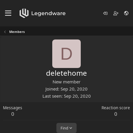
Members
D
deletehome
New member
Joined
Sep 20, 2020
Last seen
Sep 20, 2020
Messages
Reaction score
0
0
Find