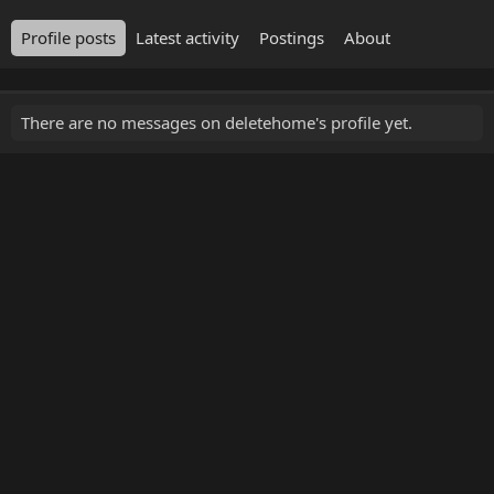
Profile posts
Latest activity
Postings
About
There are no messages on deletehome's profile yet.