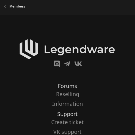
Members
Forums
Reselling
Information
Support
Create ticket
VK support