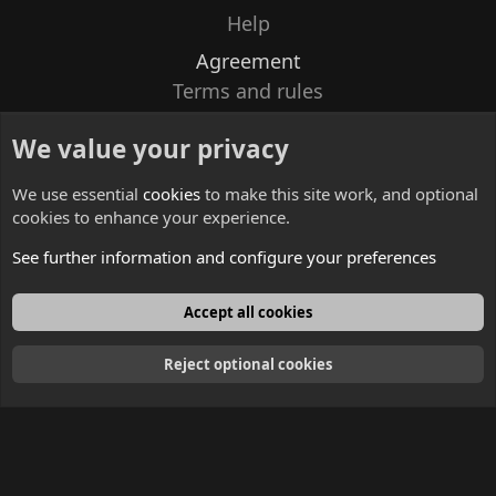
Help
Agreement
Terms and rules
Privacy policy
We value your privacy
Contacts
We use essential
cookies
to make this site work, and optional
cookies to enhance your experience.
See further information and configure your preferences
English
Accept all cookies
Reject optional cookies