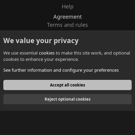
Help
Agreement
Terms and rules
Privacy policy
We value your privacy
Contacts
We use essential
cookies
to make this site work, and optional
cookies to enhance your experience.
See further information and configure your preferences
English
Accept all cookies
Reject optional cookies