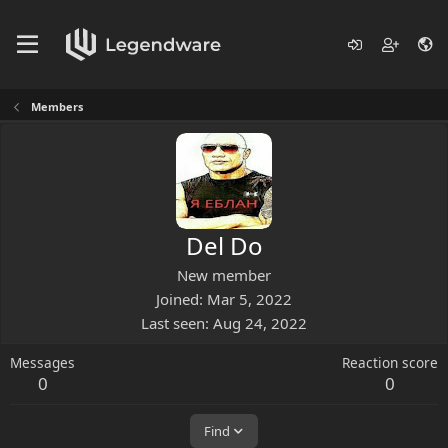
Members
Del Do
New member
Joined
Mar 5, 2022
Last seen
Aug 24, 2022
Messages
Reaction score
0
0
Find