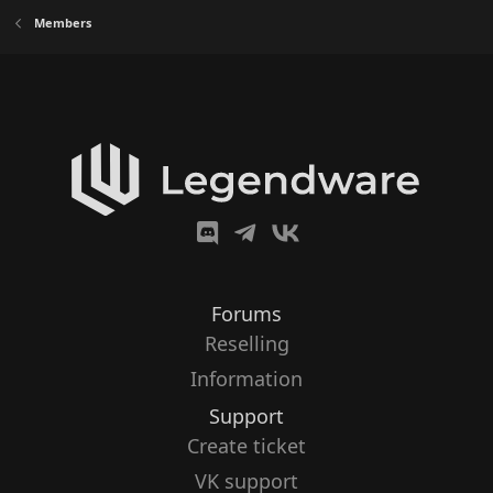
Members
Forums
Reselling
Information
Support
Create ticket
VK support