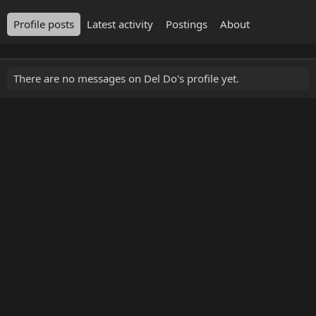
Profile posts
Latest activity
Postings
About
There are no messages on Del Do's profile yet.