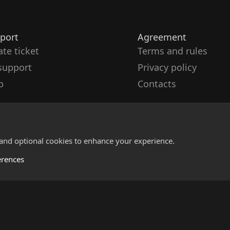
port
Agreement
ate ticket
Terms and rules
support
Privacy policy
p
Contacts
 and optional cookies to enhance your experience.
erences