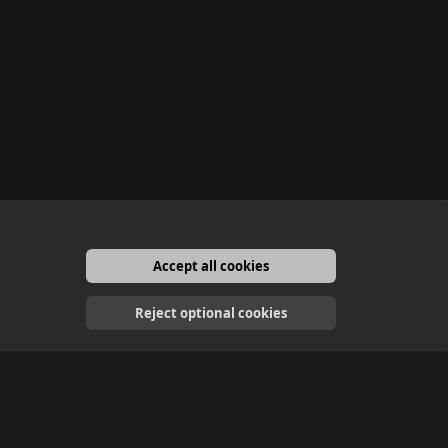
Accept all cookies
English
Reject optional cookies