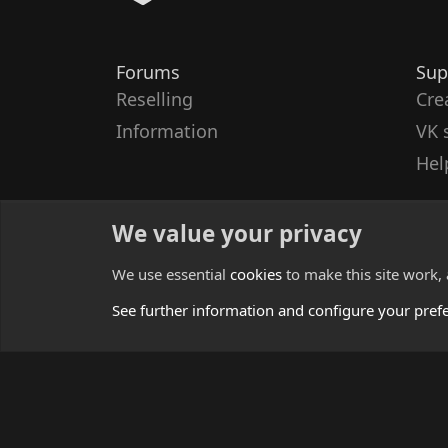
Forums
Sup
Reselling
Cre
Information
VK 
Hel
We value your privacy
We use essential
cookies
to make this site work,
See further information and configure your pref