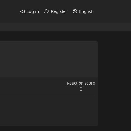
Log in
Register
English
Reaction score
0