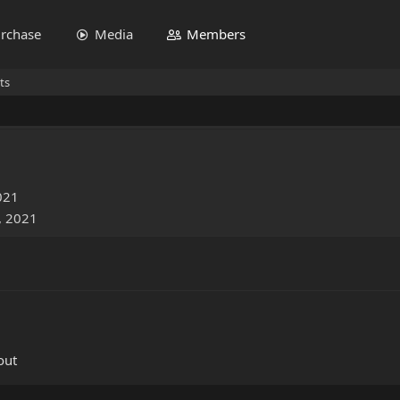
rchase
Media
Members
ts
021
, 2021
out