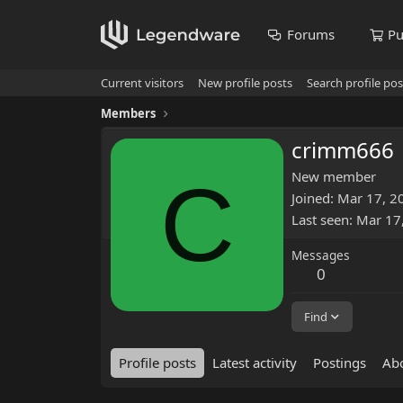
Forums
Pu
Current visitors
New profile posts
Search profile pos
Members
crimm666
C
New member
Joined
Mar 17, 2
Last seen
Mar 17
Messages
0
Find
Profile posts
Latest activity
Postings
Ab