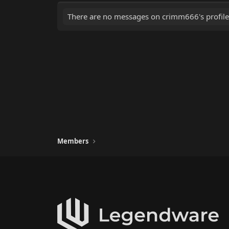
There are no messages on crimm666's profile
Members