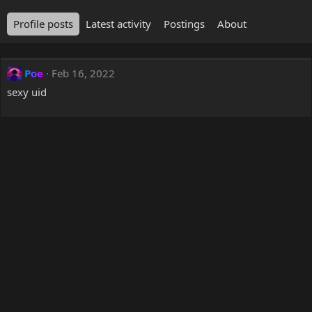
Profile posts
Latest activity
Postings
About
Poe
Feb 16, 2022
sexy uid