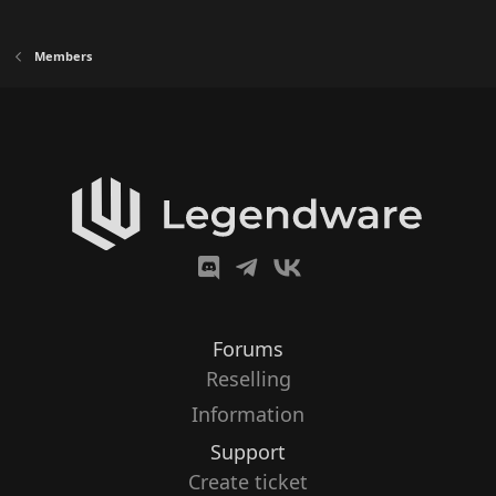
Members
Forums
Reselling
Information
Support
Create ticket