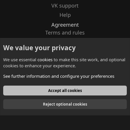
VK support
Help
Agreement
Terms and rules
Privacy policy
We value your privacy
Contacts
We use essential
cookies
to make this site work, and optional
cookies to enhance your experience.
See further information and configure your preferences
English
Accept all cookies
Reject optional cookies