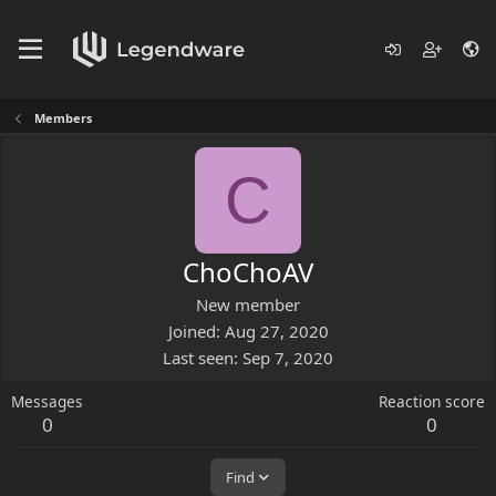
Members
C
ChoChoAV
New member
Joined
Aug 27, 2020
Last seen
Sep 7, 2020
Messages
Reaction score
0
0
Find