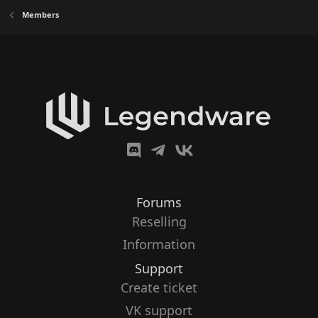
Members
Forums
Reselling
Information
Support
Create ticket
VK support