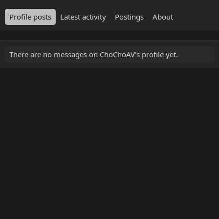
Profile posts
Latest activity
Postings
About
There are no messages on ChoChoAV's profile yet.