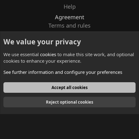
Help
Agreement
Terms and rules
Privacy policy
We value your privacy
Contacts
We use essential
cookies
to make this site work, and optional
cookies to enhance your experience.
See further information and configure your preferences
English
Accept all cookies
Reject optional cookies