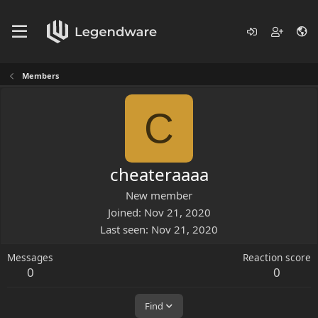
Members
C
cheateraaaa
New member
Joined
Nov 21, 2020
Last seen
Nov 21, 2020
Messages
Reaction score
0
0
Find