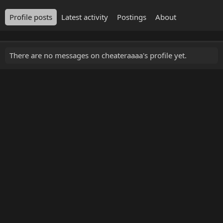
Profile posts
Latest activity
Postings
About
There are no messages on cheateraaaa's profile yet.