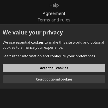
Help
Agreement
Terms and rules
Privacy policy
We value your privacy
Contacts
We use essential
cookies
to make this site work, and optional
cookies to enhance your experience.
See further information and configure your preferences
English
Accept all cookies
Reject optional cookies