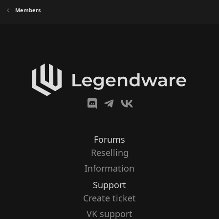
Members
Forums
Reselling
Information
Support
Create ticket
VK support