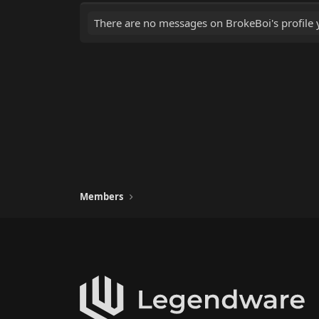
There are no messages on BrokeBoi's profile y
Members