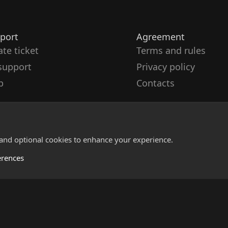
port
Agreement
ate ticket
Terms and rules
support
Privacy policy
p
Contacts
 and optional cookies to enhance your experience.
erences