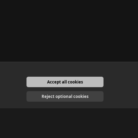
Accept all cookies
English
Reject optional cookies