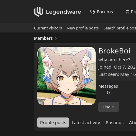
Forums
Pu
Current visitors
New profile posts
Search profile pos
Members
BrokeBoi
why am i here?
Joined
Oct 7, 20
Last seen
May 16
Messages
0
Find
Profile posts
Latest activity
Postings
Ab