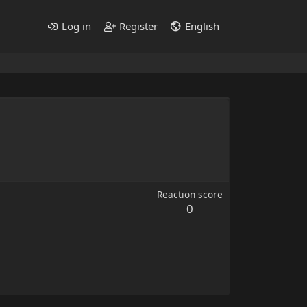
Log in
Register
English
Reaction score
0