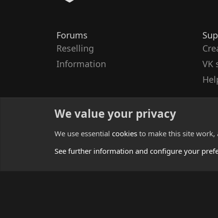
Forums
Sup
Reselling
Cre
Information
VK 
Hel
We value your privacy
We use essential
cookies
to make this site work,
See further information and configure your pref