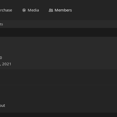
rchase
Media
Members
ts
20
, 2021
out