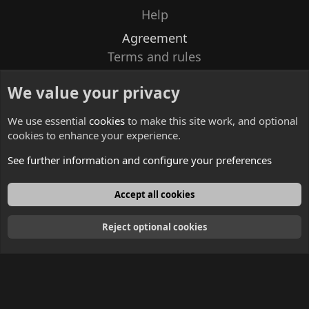
Help
Agreement
Terms and rules
Privacy policy
We value your privacy
Contacts
We use essential
cookies
to make this site work, and optional
cookies to enhance your experience.
See further information and configure your preferences
English
Accept all cookies
Reject optional cookies