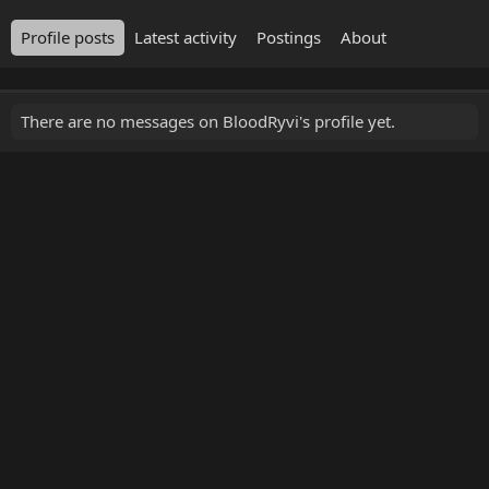
Profile posts
Latest activity
Postings
About
There are no messages on BloodRyvi's profile yet.