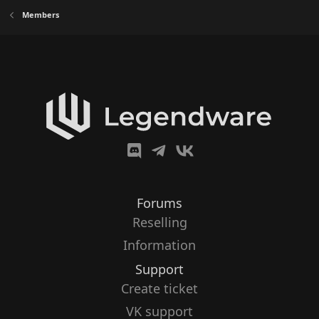
Members
Forums
Reselling
Information
Support
Create ticket
VK support