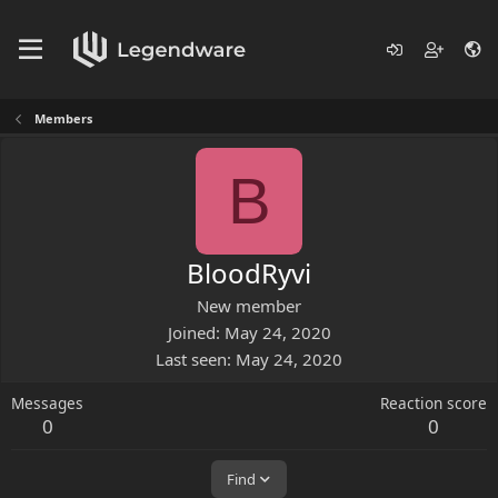
Members
B
BloodRyvi
New member
Joined
May 24, 2020
Last seen
May 24, 2020
Messages
Reaction score
0
0
Find