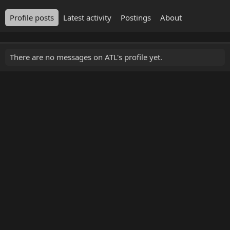
Profile posts
Latest activity
Postings
About
There are no messages on ATL's profile yet.