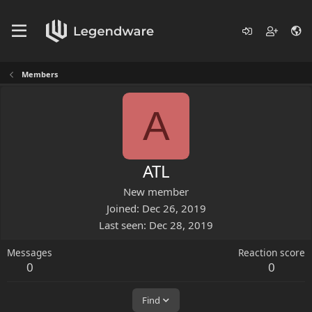
Members
A
ATL
New member
Joined
Dec 26, 2019
Last seen
Dec 28, 2019
Messages
Reaction score
0
0
Find