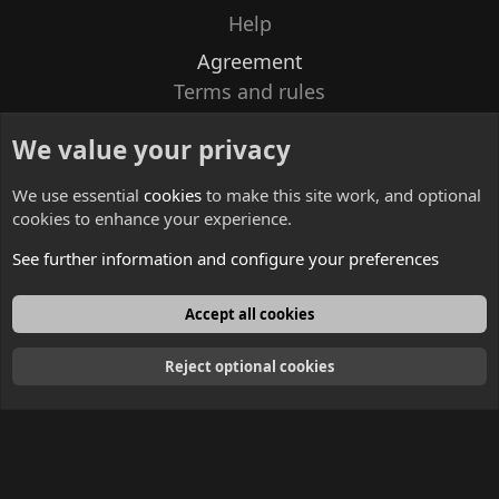
Help
Agreement
Terms and rules
Privacy policy
We value your privacy
Contacts
We use essential
cookies
to make this site work, and optional
cookies to enhance your experience.
See further information and configure your preferences
English
Accept all cookies
Reject optional cookies