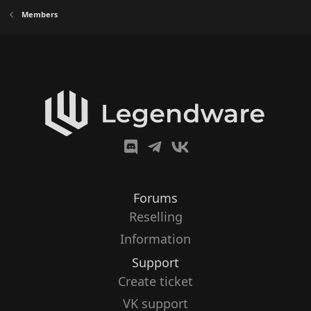
Members
Forums
Reselling
Information
Support
Create ticket
VK support