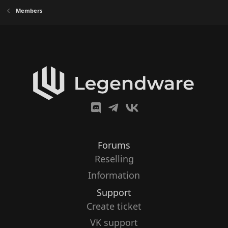
Members
Forums
Reselling
Information
Support
Create ticket
VK support