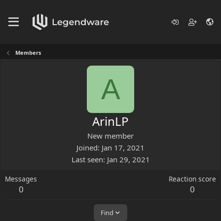
Members
A
ArinLP
New member
Joined
Jan 17, 2021
Last seen
Jan 29, 2021
Messages
Reaction score
0
0
Find