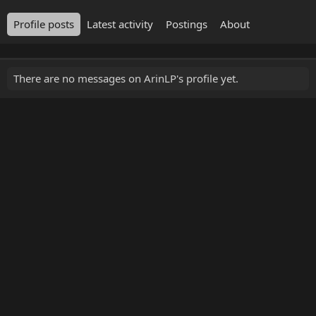
Profile posts
Latest activity
Postings
About
There are no messages on ArinLP's profile yet.