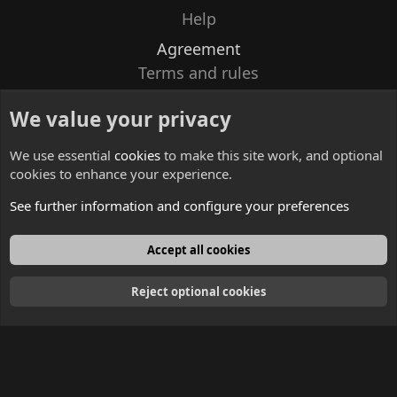
Help
Agreement
Terms and rules
Privacy policy
We value your privacy
Contacts
We use essential
cookies
to make this site work, and optional
cookies to enhance your experience.
See further information and configure your preferences
English
Accept all cookies
Reject optional cookies