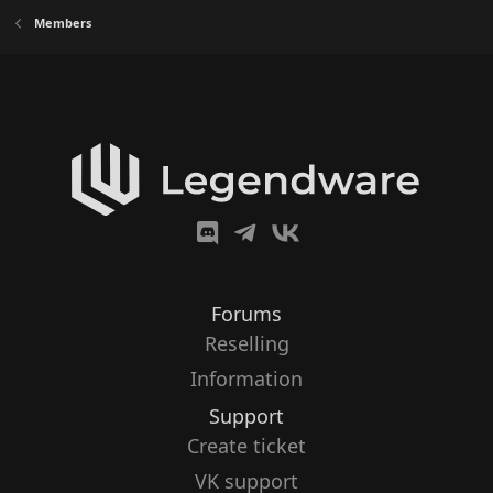
Members
Forums
Reselling
Information
Support
Create ticket
VK support