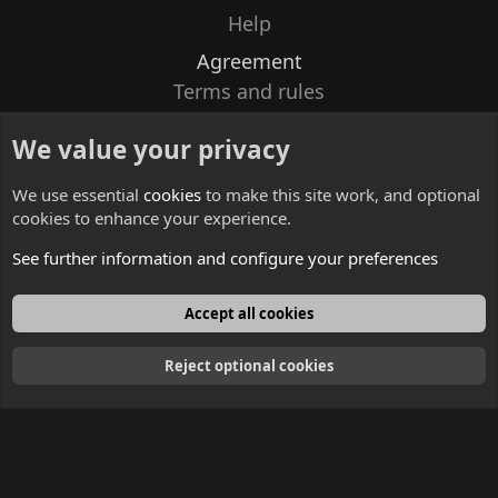
Help
Agreement
Terms and rules
Privacy policy
We value your privacy
Contacts
We use essential
cookies
to make this site work, and optional
cookies to enhance your experience.
See further information and configure your preferences
English
Accept all cookies
Reject optional cookies