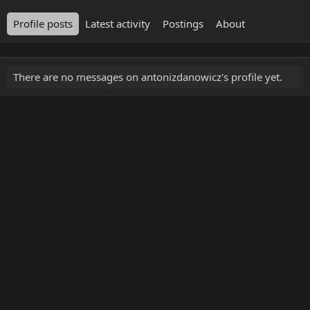
Profile posts
Latest activity
Postings
About
There are no messages on antonizdanowicz's profile yet.