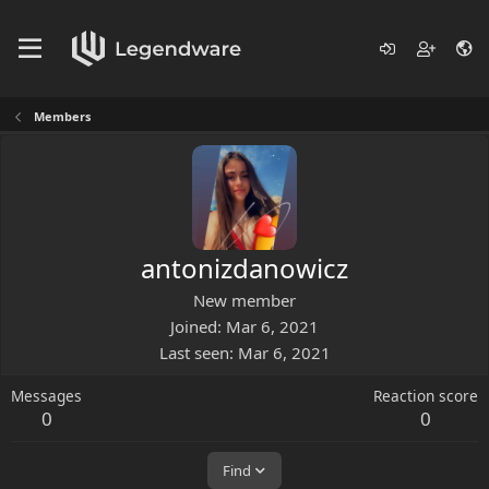
Members
antonizdanowicz
New member
Joined
Mar 6, 2021
Last seen
Mar 6, 2021
Messages
Reaction score
0
0
Find