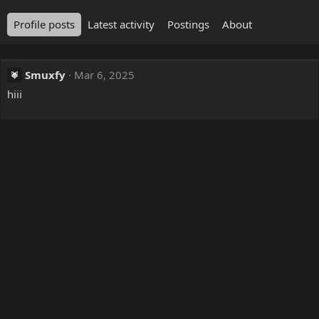
Profile posts
Latest activity
Postings
About
Smuxfy
Mar 6, 2025
hiii