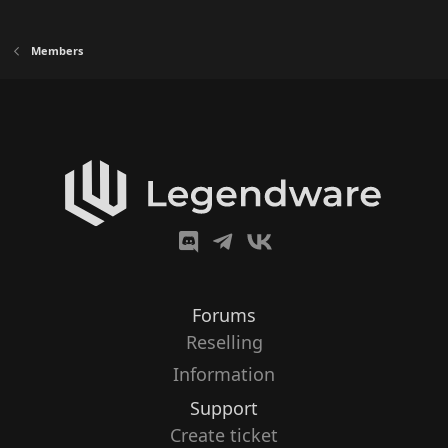
Members
Forums
Reselling
Information
Support
Create ticket