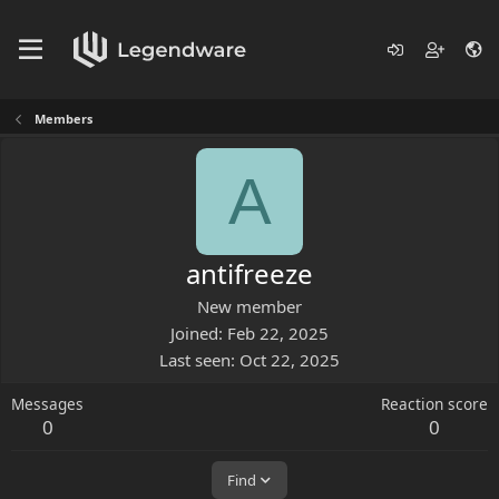
Members
A
antifreeze
New member
Joined
Feb 22, 2025
Last seen
Oct 22, 2025
Messages
Reaction score
0
0
Find