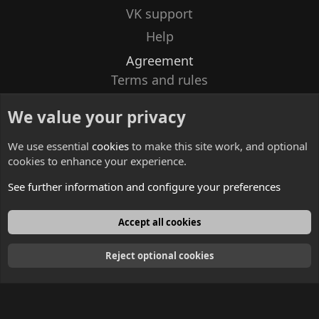
VK support
Help
Agreement
Terms and rules
Privacy policy
We value your privacy
Contacts
We use essential
cookies
to make this site work, and optional
cookies to enhance your experience.
See further information and configure your preferences
English
Accept all cookies
Reject optional cookies