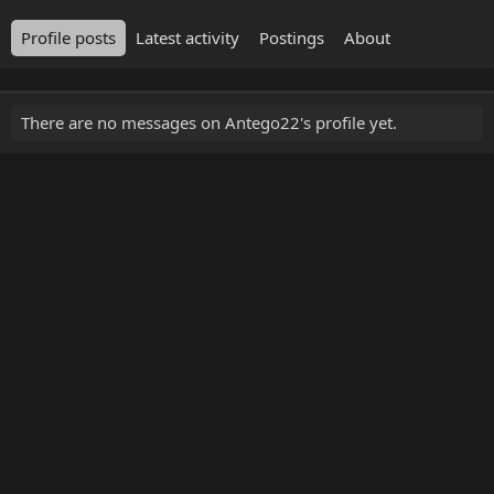
Profile posts
Latest activity
Postings
About
There are no messages on Antego22's profile yet.