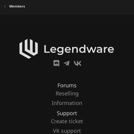
Members
Forums
Reselling
Information
Support
Create ticket
VK support