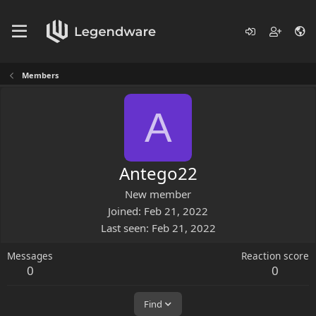
Members
A
Antego22
New member
Joined
Feb 21, 2022
Last seen
Feb 21, 2022
Messages
Reaction score
0
0
Find