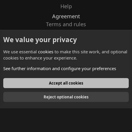
Help
Agreement
Terms and rules
Privacy policy
We value your privacy
Contacts
We use essential
cookies
to make this site work, and optional
cookies to enhance your experience.
See further information and configure your preferences
English
Accept all cookies
Reject optional cookies