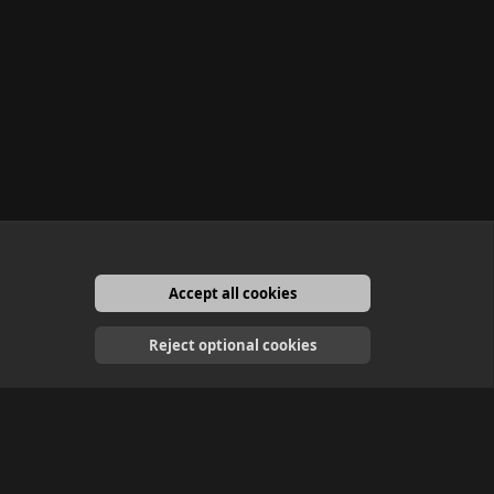
Accept all cookies
English
Reject optional cookies