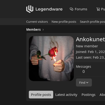
Forums
Pu
Current visitors
New profile posts
Search profile pos
Members
Ankokunet
New member
Joined
Feb 1, 20
Last seen
Feb 23
Messages
0
Find
Profile posts
Latest activity
Postings
Ab