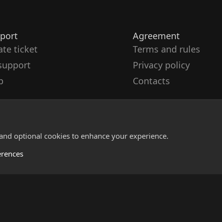
port
Agreement
ate ticket
Terms and rules
support
Privacy policy
p
Contacts
 and optional cookies to enhance your experience.
erences