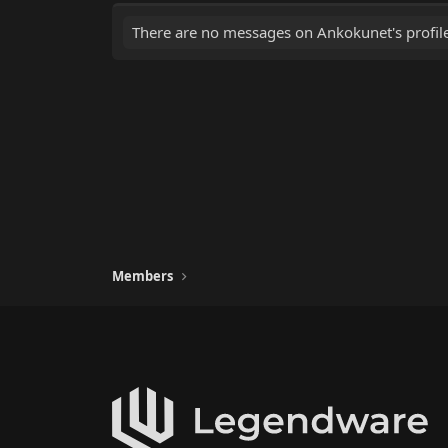
There are no messages on Ankokunet's profile
Members