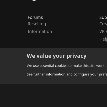
Forums
Sup
Reselling
Cre
Information
VK 
Hel
We value your privacy
We use essential
cookies
to make this site work,
See further information and configure your pref