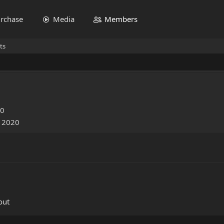
rchase
Media
Members
ts
20
, 2020
out