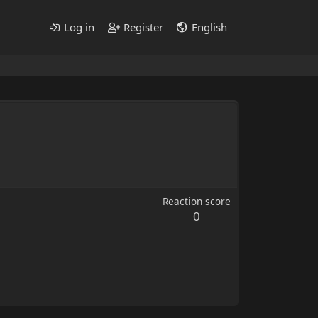
Log in
Register
English
Reaction score
0