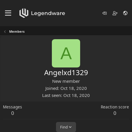
Members
A
Angelxd1329
New member
Joined
Oct 18, 2020
Last seen
Oct 18, 2020
Messages
Reaction score
0
0
Find