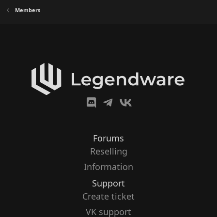
Members
Forums
Reselling
Information
Support
Create ticket
VK support