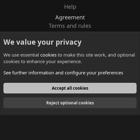
Help
Agreement
Terms and rules
Privacy policy
We value your privacy
Contacts
We use essential
cookies
to make this site work, and optional
cookies to enhance your experience.
See further information and configure your preferences
English
Accept all cookies
Reject optional cookies