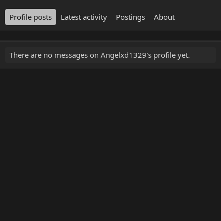
Profile posts
Latest activity
Postings
About
There are no messages on Angelxd1329's profile yet.