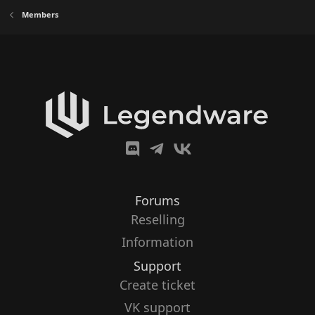
Members
Forums
Reselling
Information
Support
Create ticket
VK support