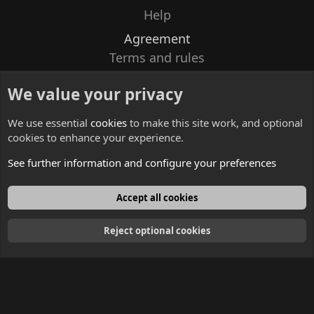
Help
Agreement
Terms and rules
Privacy policy
We value your privacy
Contacts
We use essential
cookies
to make this site work, and optional
cookies to enhance your experience.
See further information and configure your preferences
English
Accept all cookies
Reject optional cookies