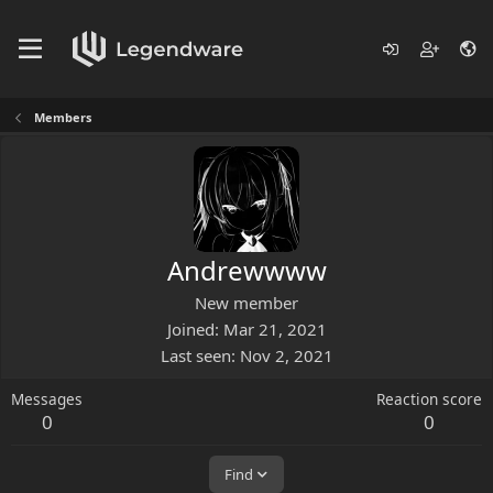
Members
Andrewwww
New member
Joined
Mar 21, 2021
Last seen
Nov 2, 2021
Messages
Reaction score
0
0
Find