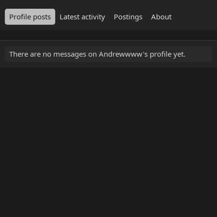
Profile posts
Latest activity
Postings
About
There are no messages on Andrewwww's profile yet.